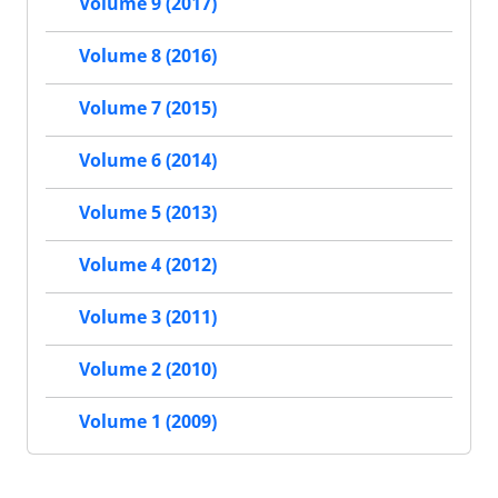
Volume 9 (2017)
Volume 8 (2016)
Volume 7 (2015)
Volume 6 (2014)
Volume 5 (2013)
Volume 4 (2012)
Volume 3 (2011)
Volume 2 (2010)
Volume 1 (2009)