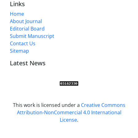
Links
Home
About Journal
Editorial Board
Submit Manuscript
Contact Us
Sitemap
Latest News
This work is licensed under a
Creative Commons
Attribution-NonCommercial 4.0 International
License
.