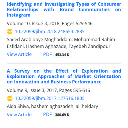
Identifying and Investigating Types of Consumer
Relationships with Brand Communities on
Instagram
Volume 10, Issue 3, 2018, Pages
529-546
10.22059/jibm.2018.248653.2885
Saeed Arablooye Moghaddam, Mohammad Rahim
Esfidani, Hashem Aghazade, Tayebeh Zandipour
PDF
View Article
453.34 K
A Survey on the Effect of Exploration and
Exploitation Approaches of Market Orientation
on Innovation and Business Performance
Volume 9, Issue 3, 2017, Pages
595-616
10.22059/jibm.2017.127516.1805
Aida Shiva, hashem aghazadeh, ali heidary
PDF
View Article
380.69 K