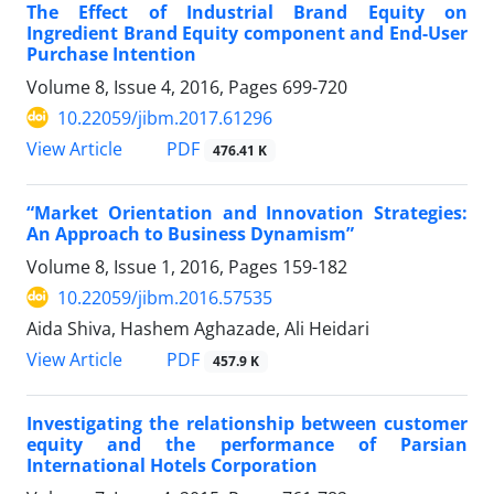
The Effect of Industrial Brand Equity on
Ingredient Brand Equity component and End-User
Purchase Intention
Volume 8, Issue 4, 2016, Pages
699-720
10.22059/jibm.2017.61296
PDF
View Article
476.41 K
“Market Orientation and Innovation Strategies:
An Approach to Business Dynamism”
Volume 8, Issue 1, 2016, Pages
159-182
10.22059/jibm.2016.57535
Aida Shiva, Hashem Aghazade, Ali Heidari
PDF
View Article
457.9 K
Investigating the relationship between customer
equity and the performance of Parsian
International Hotels Corporation