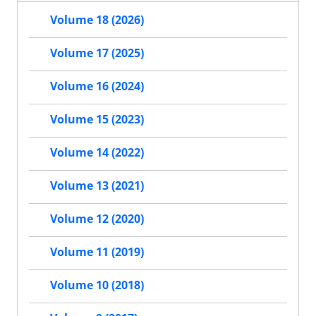
Volume 18 (2026)
Volume 17 (2025)
Volume 16 (2024)
Volume 15 (2023)
Volume 14 (2022)
Volume 13 (2021)
Volume 12 (2020)
Volume 11 (2019)
Volume 10 (2018)