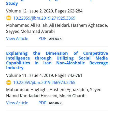
Study
Volume 12, Issue 2, 2020, Pages
262-284
10.22059/jibm.2019.271925.3369
Mohammad Ali Fallah, Ali Heidari, Hashem Aghazade,
Seyyed Mohamad A'arabi
PDF
View Article
291.53 K
Explaining the Dimension of Competitive
Intelligence through Utilizing Social Media
Capabilities in Iran Non-Alcoholic Beverage
Industry.
Volume 11, Issue 4, 2019, Pages
742-761
10.22059/jibm.2019.266973.3265
Mohammad Haghighi, Hashem Aghazadeh, Seyed
Hamid Khodadad Hosseini, Moein Gharibi
PDF
View Article
686.06 K