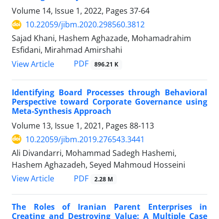
Volume 14, Issue 1, 2022, Pages
37-64
10.22059/jibm.2020.298560.3812
Sajad Khani, Hashem Aghazade, Mohamadrahim
Esfidani, Mirahmad Amirshahi
PDF
View Article
896.21 K
Identifying Board Processes through Behavioral
Perspective toward Corporate Governance using
Meta-Synthesis Approach
Volume 13, Issue 1, 2021, Pages
88-113
10.22059/jibm.2019.276543.3441
Ali Divandarri, Mohammad Sadegh Hashemi,
Hashem Aghazadeh, Seyed Mahmoud Hosseini
PDF
View Article
2.28 M
The Roles of Iranian Parent Enterprises in
Creating and Destroying Value: A Multiple Case