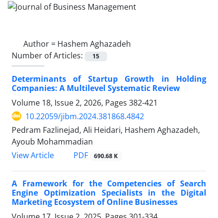
Author =
Hashem Aghazadeh
Number of Articles:
15
Determinants of Startup Growth in Holding
Companies: A Multilevel Systematic Review
Volume 18, Issue 2, 2026, Pages
382-421
10.22059/jibm.2024.381868.4842
Pedram Fazlinejad, Ali Heidari, Hashem Aghazadeh,
Ayoub Mohammadian
PDF
View Article
690.68 K
A Framework for the Competencies of Search
Engine Optimization Specialists in the Digital
Marketing Ecosystem of Online Businesses
Volume 17, Issue 2, 2025, Pages
301-334