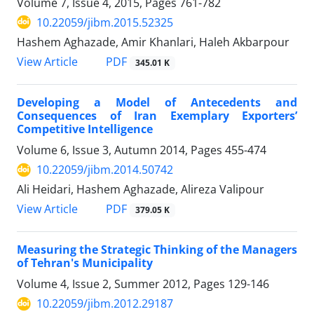
Volume 7, Issue 4, 2015, Pages
761-782
10.22059/jibm.2015.52325
Hashem Aghazade, Amir Khanlari, Haleh Akbarpour
PDF
View Article
345.01 K
Developing a Model of Antecedents and
Consequences of Iran Exemplary Exporters’
Competitive Intelligence
Volume 6, Issue 3, Autumn 2014, Pages
455-474
10.22059/jibm.2014.50742
Ali Heidari, Hashem Aghazade, Alireza Valipour
PDF
View Article
379.05 K
Measuring the Strategic Thinking of the Managers
of Tehran's Municipality
Volume 4, Issue 2, Summer 2012, Pages
129-146
10.22059/jibm.2012.29187