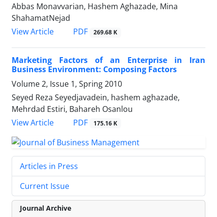
Abbas Monavvarian, Hashem Aghazade, Mina
ShahamatNejad
PDF
View Article
269.68 K
Marketing Factors of an Enterprise in Iran
Business Environment: Composing Factors
Volume 2, Issue 1, Spring 2010
Seyed Reza Seyedjavadein, hashem aghazade,
Mehrdad Estiri, Bahareh Osanlou
PDF
View Article
175.16 K
Articles in Press
Current Issue
Journal Archive