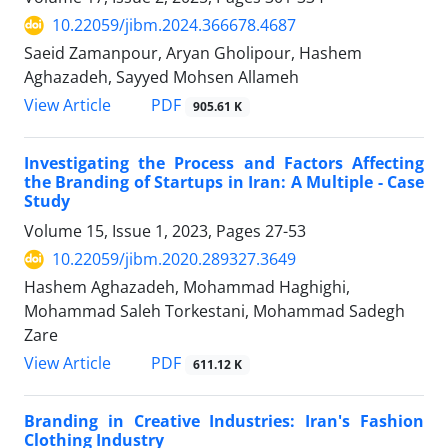
10.22059/jibm.2024.366678.4687
Saeid Zamanpour, Aryan Gholipour, Hashem
Aghazadeh, Sayyed Mohsen Allameh
PDF
View Article
905.61 K
Investigating the Process and Factors Affecting
the Branding of Startups in Iran: A Multiple - Case
Study
Volume 15, Issue 1, 2023, Pages
27-53
10.22059/jibm.2020.289327.3649
Hashem Aghazadeh, Mohammad Haghighi,
Mohammad Saleh Torkestani, Mohammad Sadegh
Zare
PDF
View Article
611.12 K
Branding in Creative Industries: Iran's Fashion
Clothing Industry