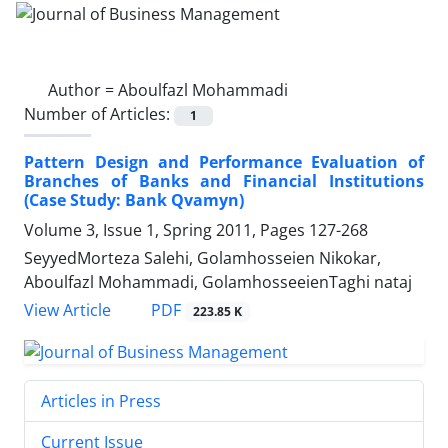
Author =
Aboulfazl Mohammadi
Number of Articles:
1
Pattern Design and Performance Evaluation of
Branches of Banks and Financial Institutions
(Case Study: Bank Qvamyn)
Volume 3, Issue 1, Spring 2011, Pages
127-268
SeyyedMorteza Salehi, Golamhosseien Nikokar,
Aboulfazl Mohammadi, GolamhosseeienTaghi nataj
PDF
View Article
223.85 K
Articles in Press
Current Issue