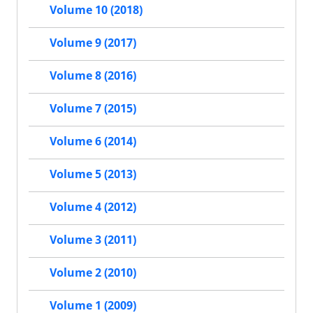
Volume 10 (2018)
Volume 9 (2017)
Volume 8 (2016)
Volume 7 (2015)
Volume 6 (2014)
Volume 5 (2013)
Volume 4 (2012)
Volume 3 (2011)
Volume 2 (2010)
Volume 1 (2009)