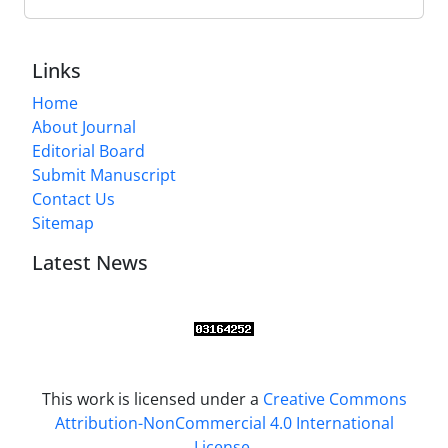
Links
Home
About Journal
Editorial Board
Submit Manuscript
Contact Us
Sitemap
Latest News
This work is licensed under a
Creative Commons
Attribution-NonCommercial 4.0 International
License
.