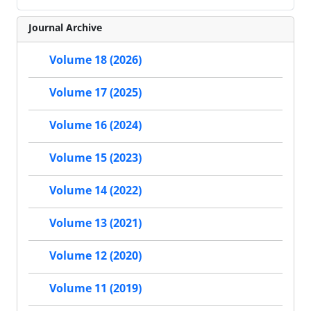
Journal Archive
Volume 18 (2026)
Volume 17 (2025)
Volume 16 (2024)
Volume 15 (2023)
Volume 14 (2022)
Volume 13 (2021)
Volume 12 (2020)
Volume 11 (2019)