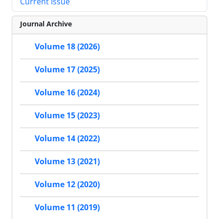
Current Issue
Journal Archive
Volume 18 (2026)
Volume 17 (2025)
Volume 16 (2024)
Volume 15 (2023)
Volume 14 (2022)
Volume 13 (2021)
Volume 12 (2020)
Volume 11 (2019)