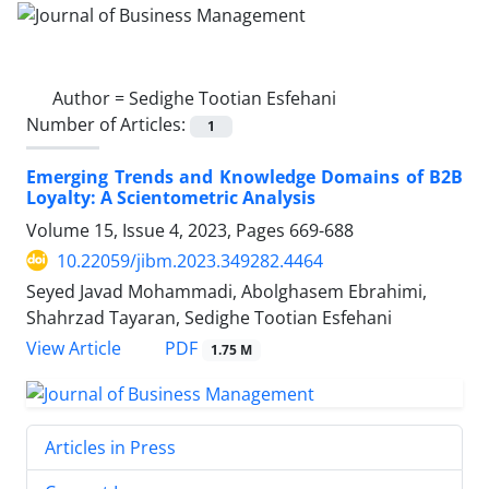
Author =
Sedighe Tootian Esfehani
Number of Articles:
1
Emerging Trends and Knowledge Domains of B2B
Loyalty: A Scientometric Analysis
Volume 15, Issue 4, 2023, Pages
669-688
10.22059/jibm.2023.349282.4464
Seyed Javad Mohammadi, Abolghasem Ebrahimi,
Shahrzad Tayaran, Sedighe Tootian Esfehani
PDF
View Article
1.75 M
Articles in Press