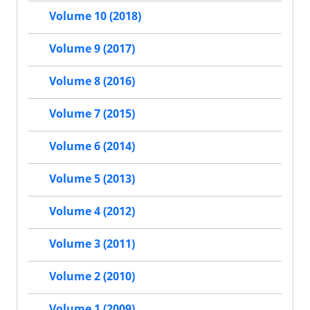
Volume 10 (2018)
Volume 9 (2017)
Volume 8 (2016)
Volume 7 (2015)
Volume 6 (2014)
Volume 5 (2013)
Volume 4 (2012)
Volume 3 (2011)
Volume 2 (2010)
Volume 1 (2009)