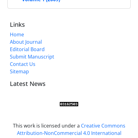
Links
Home
About Journal
Editorial Board
Submit Manuscript
Contact Us
Sitemap
Latest News
This work is licensed under a
Creative Commons
Attribution-NonCommercial 4.0 International