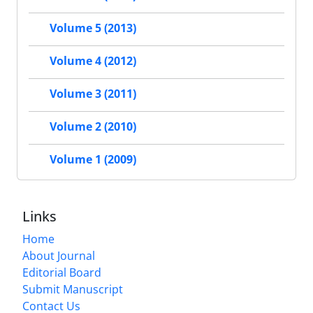
Volume 5 (2013)
Volume 4 (2012)
Volume 3 (2011)
Volume 2 (2010)
Volume 1 (2009)
Links
Home
About Journal
Editorial Board
Submit Manuscript
Contact Us