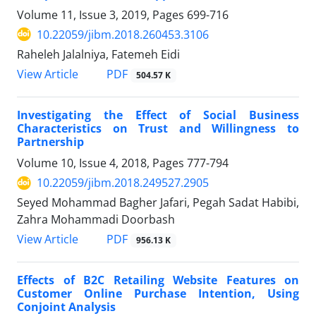
Volume 11, Issue 3, 2019, Pages
699-716
10.22059/jibm.2018.260453.3106
Raheleh Jalalniya, Fatemeh Eidi
PDF
View Article
504.57 K
Investigating the Effect of Social Business
Characteristics on Trust and Willingness to
Partnership
Volume 10, Issue 4, 2018, Pages
777-794
10.22059/jibm.2018.249527.2905
Seyed Mohammad Bagher Jafari, Pegah Sadat Habibi,
Zahra Mohammadi Doorbash
PDF
View Article
956.13 K
Effects of B2C Retailing Website Features on
Customer Online Purchase Intention, Using
Conjoint Analysis