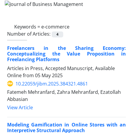
Keywords =
e-commerce
Number of Articles:
4
Freelancers in the Sharing Economy:
Conceptualizing the Value Proposition in
Freelancing Platforms
Articles in Press, Accepted Manuscript, Available
Online from
05 May 2025
10.22059/jibm.2025.384321.4861
Fatemeh Mehranfard, Zahra Mehranfard, Ezatollah
Abbasian
View Article
Modeling Gamification in Online Stores with an
Interpretive Structural Approach