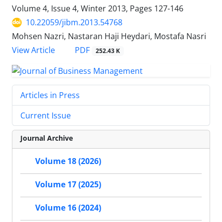
Volume 4, Issue 4, Winter 2013, Pages
127-146
10.22059/jibm.2013.54768
Mohsen Nazri, Nastaran Haji Heydari, Mostafa Nasri
PDF
View Article
252.43 K
Articles in Press
Current Issue
Journal Archive
Volume 18 (2026)
Volume 17 (2025)
Volume 16 (2024)