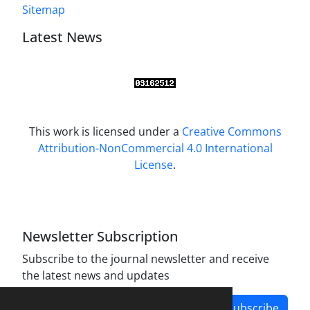
Sitemap
Latest News
This work is licensed under a
Creative Commons
Attribution-NonCommercial 4.0 International
License
.
Newsletter Subscription
Subscribe to the journal newsletter and receive
the latest news and updates
Subscribe