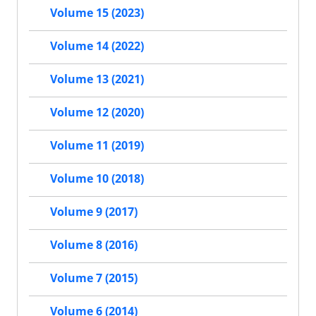
Volume 15 (2023)
Volume 14 (2022)
Volume 13 (2021)
Volume 12 (2020)
Volume 11 (2019)
Volume 10 (2018)
Volume 9 (2017)
Volume 8 (2016)
Volume 7 (2015)
Volume 6 (2014)