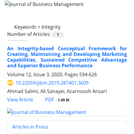
Keywords =
Integrity
Number of Articles:
1
An Integrity-based Conceptual Framework for
Creating, Maintaining and Developing Marketing
Capabilities, Sustained Competitive Advantage
and Superior Business Performance
Volume 12, Issue 3, 2020, Pages
594-626
10.22059/jibm.2019.287401.3609
Ahmad Salimi, Ali Sanayei, Azarnoosh Ansari
PDF
View Article
1.49 M
Articles in Press