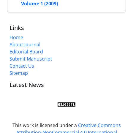
Volume 1 (2009)
Links
Home
About Journal
Editorial Board
Submit Manuscript
Contact Us
Sitemap
Latest News
This work is licensed under a
Creative Commons
Attribution-NonCommercial 4.0 International