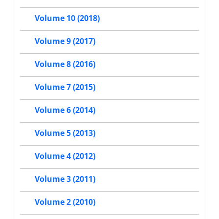
Volume 10 (2018)
Volume 9 (2017)
Volume 8 (2016)
Volume 7 (2015)
Volume 6 (2014)
Volume 5 (2013)
Volume 4 (2012)
Volume 3 (2011)
Volume 2 (2010)