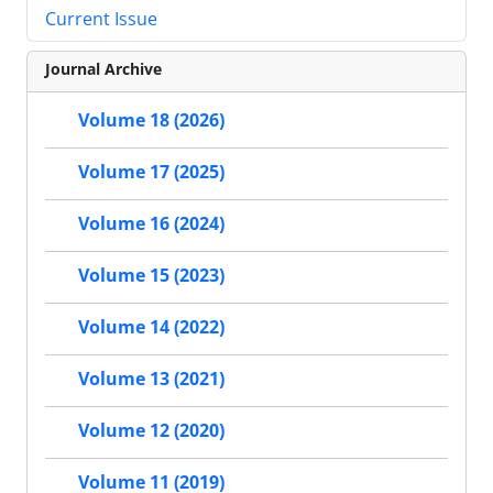
Current Issue
Journal Archive
Volume 18 (2026)
Volume 17 (2025)
Volume 16 (2024)
Volume 15 (2023)
Volume 14 (2022)
Volume 13 (2021)
Volume 12 (2020)
Volume 11 (2019)