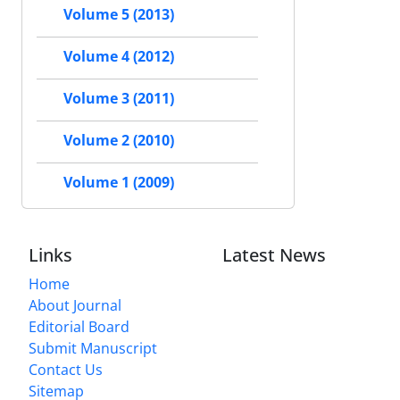
Volume 5 (2013)
Volume 4 (2012)
Volume 3 (2011)
Volume 2 (2010)
Volume 1 (2009)
Links
Latest News
Home
About Journal
Editorial Board
Submit Manuscript
Contact Us
Sitemap