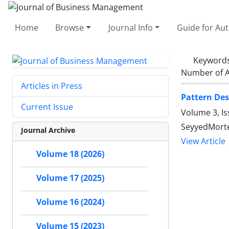
Home
Browse
Journal Info
Guide for Au
Keyword
Number of A
Articles in Press
Pattern Des
Current Issue
Volume 3, Is
SeyyedMorte
Journal Archive
View Article
Volume 18 (2026)
Volume 17 (2025)
Volume 16 (2024)
Volume 15 (2023)