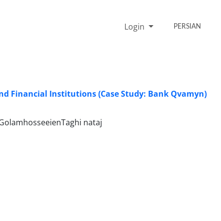
Login
PERSIAN
nd Financial Institutions (Case Study: Bank Qvamyn)
 GolamhosseeienTaghi nataj