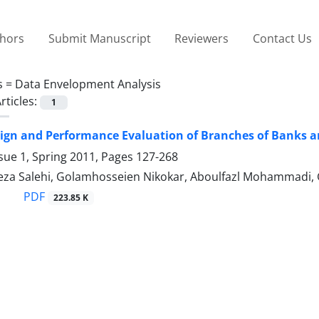
thors
Submit Manuscript
Reviewers
Contact Us
s =
Data Envelopment Analysis
rticles:
1
ign and Performance Evaluation of Branches of Banks a
sue 1, Spring 2011, Pages
127-268
za Salehi, Golamhosseien Nikokar, Aboulfazl Mohammadi,
PDF
223.85 K