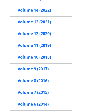
Volume 14 (2022)
Volume 13 (2021)
Volume 12 (2020)
Volume 11 (2019)
Volume 10 (2018)
Volume 9 (2017)
Volume 8 (2016)
Volume 7 (2015)
Volume 6 (2014)