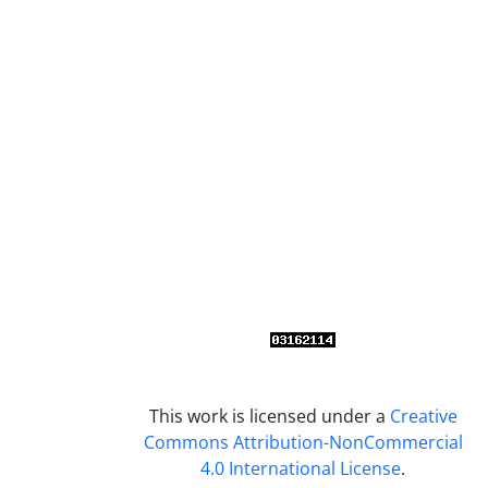
This work is licensed under a
Creative
Commons Attribution-NonCommercial
4.0 International License
.