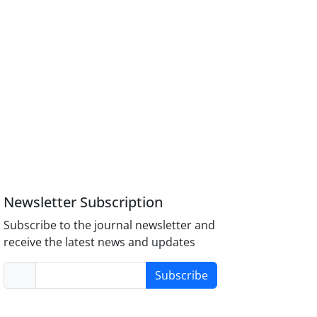
Newsletter Subscription
Subscribe to the journal newsletter and
receive the latest news and updates
Subscribe