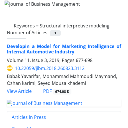
Keywords =
Structural interpretive modeling
Number of Articles:
1
Developin a Model for Marketing Intelligence of
Internal Automotive Industry
Volume 11, Issue 3, 2019, Pages
677-698
10.22059/jibm.2018.260823.3112
Babak Yavarifar, Mohammad Mahmoudi Maymand,
Ozhan karimi, Seyed Mousa khademi
PDF
View Article
674.08 K
Articles in Press