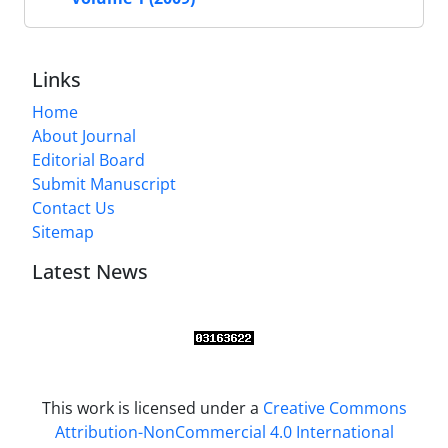
Links
Home
About Journal
Editorial Board
Submit Manuscript
Contact Us
Sitemap
Latest News
This work is licensed under a
Creative Commons
Attribution-NonCommercial 4.0 International