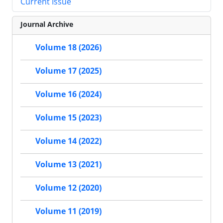
Current Issue
Journal Archive
Volume 18 (2026)
Volume 17 (2025)
Volume 16 (2024)
Volume 15 (2023)
Volume 14 (2022)
Volume 13 (2021)
Volume 12 (2020)
Volume 11 (2019)