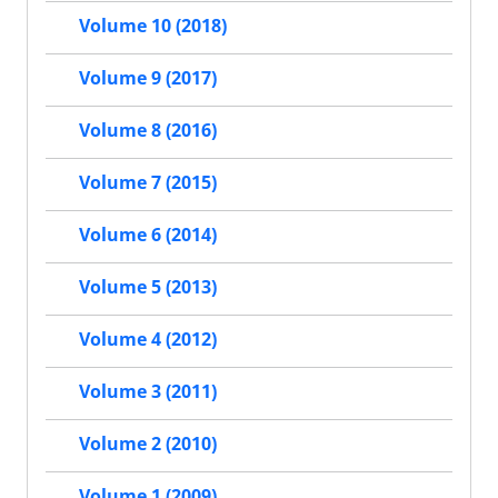
Volume 10 (2018)
Volume 9 (2017)
Volume 8 (2016)
Volume 7 (2015)
Volume 6 (2014)
Volume 5 (2013)
Volume 4 (2012)
Volume 3 (2011)
Volume 2 (2010)
Volume 1 (2009)