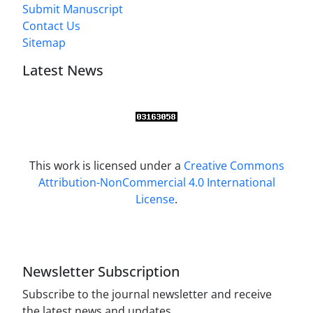
Submit Manuscript
Contact Us
Sitemap
Latest News
This work is licensed under a
Creative Commons
Attribution-NonCommercial 4.0 International
License
.
Newsletter Subscription
Subscribe to the journal newsletter and receive
the latest news and updates