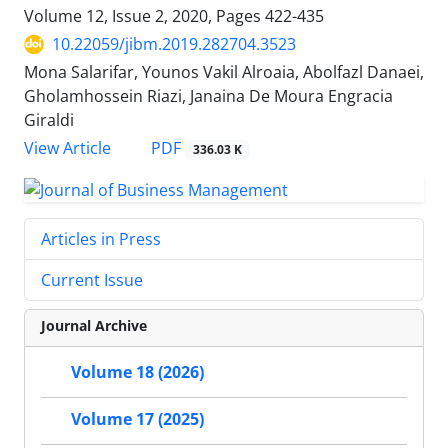
Volume 12, Issue 2, 2020, Pages
422-435
10.22059/jibm.2019.282704.3523
Mona Salarifar, Younos Vakil Alroaia, Abolfazl Danaei,
Gholamhossein Riazi, Janaina De Moura Engracia
Giraldi
PDF
View Article
336.03 K
Articles in Press
Current Issue
Journal Archive
Volume 18 (2026)
Volume 17 (2025)