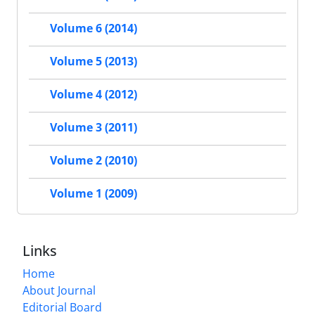
Volume 6 (2014)
Volume 5 (2013)
Volume 4 (2012)
Volume 3 (2011)
Volume 2 (2010)
Volume 1 (2009)
Links
Home
About Journal
Editorial Board