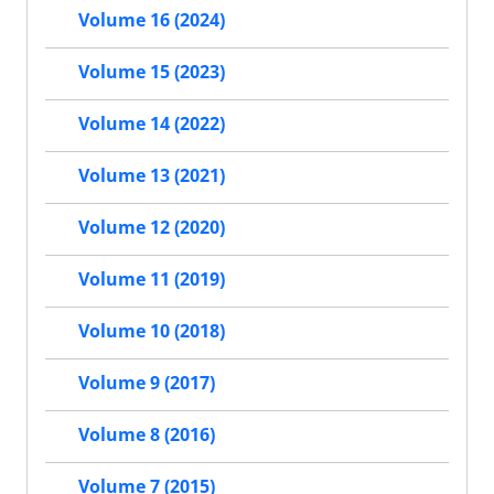
Volume 16 (2024)
Volume 15 (2023)
Volume 14 (2022)
Volume 13 (2021)
Volume 12 (2020)
Volume 11 (2019)
Volume 10 (2018)
Volume 9 (2017)
Volume 8 (2016)
Volume 7 (2015)