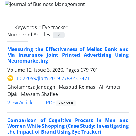
Keywords =
Eye tracker
Number of Articles:
2
Measuring the Effectiveness of Mellat Bank and
Ma Insurance Joint Printed Advertising Using
Neuromarketing
Volume 12, Issue 3, 2020, Pages
679-701
10.22059/jibm.2019.278823.3471
Gholamreza Jandaghi, Masoud Keimasi, Ali Amoei
Ojaki, Maysam Shafiee
PDF
View Article
767.51 K
Comparison of Cognitive Process in Men and
Women While Shopping (Case Study: Investigating
the Impact of Brand Using Eye Tracker)