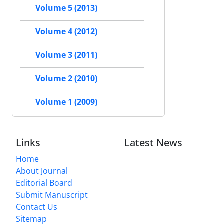
Volume 5 (2013)
Volume 4 (2012)
Volume 3 (2011)
Volume 2 (2010)
Volume 1 (2009)
Links
Latest News
Home
About Journal
Editorial Board
Submit Manuscript
Contact Us
Sitemap