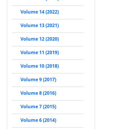
Volume 14 (2022)
Volume 13 (2021)
Volume 12 (2020)
Volume 11 (2019)
Volume 10 (2018)
Volume 9 (2017)
Volume 8 (2016)
Volume 7 (2015)
Volume 6 (2014)