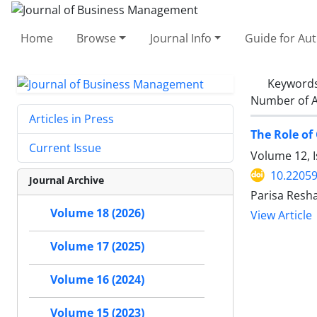
Home
Browse
Journal Info
Guide for Au
Keyword
Number of A
Articles in Press
The Role of
Current Issue
Volume 12, I
10.22059
Journal Archive
Parisa Resh
Volume 18 (2026)
View Article
Volume 17 (2025)
Volume 16 (2024)
Volume 15 (2023)