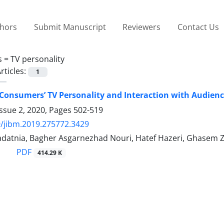
thors
Submit Manuscript
Reviewers
Contact Us
s =
TV personality
rticles:
1
 Consumers’ TV Personality and Interaction with Audience
ssue 2, 2020, Pages
502-519
/jibm.2019.275772.3429
adatnia, Bagher Asgarnezhad Nouri, Hatef Hazeri, Ghasem 
PDF
414.29 K