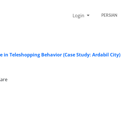
Login
PERSIAN
 in Teleshopping Behavior (Case Study: Ardabil City)
Zare