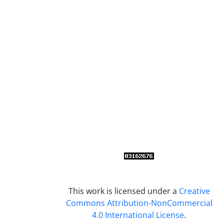
This work is licensed under a
Creative
Commons Attribution-NonCommercial
4.0 International License
.