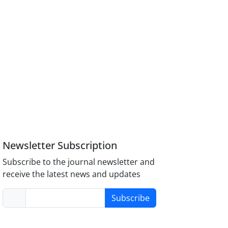
Newsletter Subscription
Subscribe to the journal newsletter and
receive the latest news and updates
Subscribe