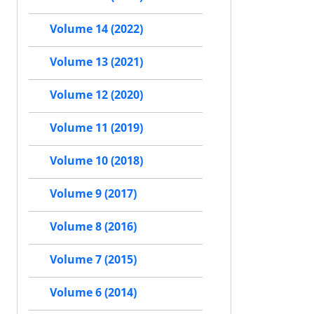
Volume 14 (2022)
Volume 13 (2021)
Volume 12 (2020)
Volume 11 (2019)
Volume 10 (2018)
Volume 9 (2017)
Volume 8 (2016)
Volume 7 (2015)
Volume 6 (2014)