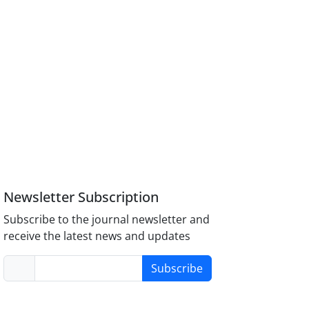
Newsletter Subscription
Subscribe to the journal newsletter and
receive the latest news and updates
Subscribe