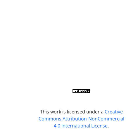
This work is licensed under a
Creative
Commons Attribution-NonCommercial
4.0 International License
.