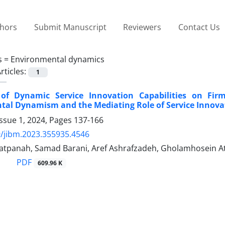
thors
Submit Manuscript
Reviewers
Contact Us
s =
Environmental dynamics
rticles:
1
 of Dynamic Service Innovation Capabilities on Fir
tal Dynamism and the Mediating Role of Service Innova
ssue 1, 2024, Pages
137-166
/jibm.2023.355935.4546
atpanah, Samad Barani, Aref Ashrafzadeh, Gholamhosein A
PDF
609.96 K