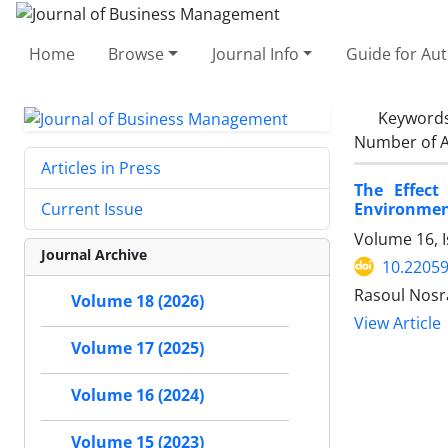
Home
Browse
Journal Info
Guide for Au
Keyword
Number of A
Articles in Press
The Effect
Environmen
Current Issue
Volume 16, I
Journal Archive
10.22059
Rasoul Nosr
Volume 18 (2026)
View Article
Volume 17 (2025)
Volume 16 (2024)
Volume 15 (2023)