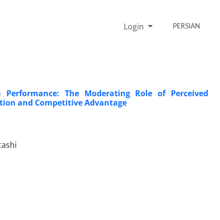
Login
PERSIAN
m Performance: The Moderating Role of Perceived
tion and Competitive Advantage
tashi