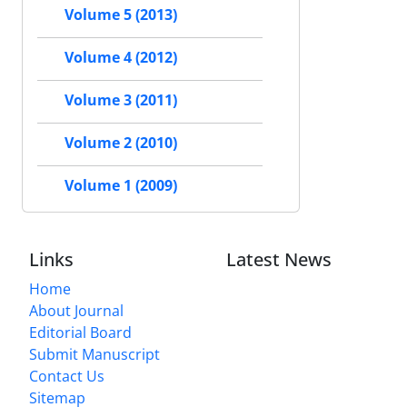
Volume 5 (2013)
Volume 4 (2012)
Volume 3 (2011)
Volume 2 (2010)
Volume 1 (2009)
Links
Latest News
Home
About Journal
Editorial Board
Submit Manuscript
Contact Us
Sitemap