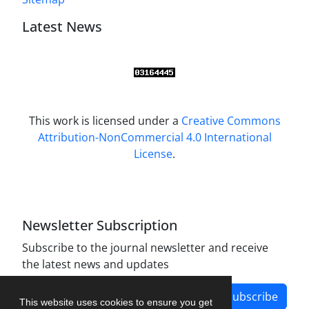
Latest News
This work is licensed under a
Creative Commons
Attribution-NonCommercial 4.0 International
License
.
Newsletter Subscription
Subscribe to the journal newsletter and receive
the latest news and updates
Subscribe
This website uses cookies to ensure you get