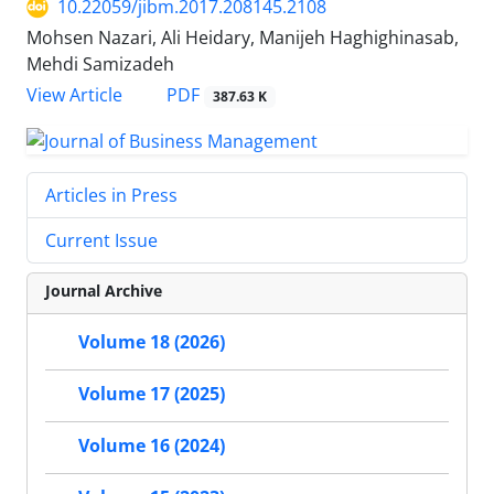
10.22059/jibm.2017.208145.2108
Mohsen Nazari, Ali Heidary, Manijeh Haghighinasab,
Mehdi Samizadeh
PDF
View Article
387.63 K
Articles in Press
Current Issue
Journal Archive
Volume 18 (2026)
Volume 17 (2025)
Volume 16 (2024)