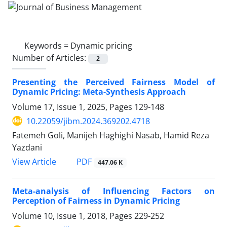
Keywords =
Dynamic pricing
Number of Articles:
2
Presenting the Perceived Fairness Model of
Dynamic Pricing: Meta-Synthesis Approach
Volume 17, Issue 1, 2025, Pages
129-148
10.22059/jibm.2024.369202.4718
Fatemeh Goli, Manijeh Haghighi Nasab, Hamid Reza
Yazdani
PDF
View Article
447.06 K
Meta-analysis of Influencing Factors on
Perception of Fairness in Dynamic Pricing
Volume 10, Issue 1, 2018, Pages
229-252