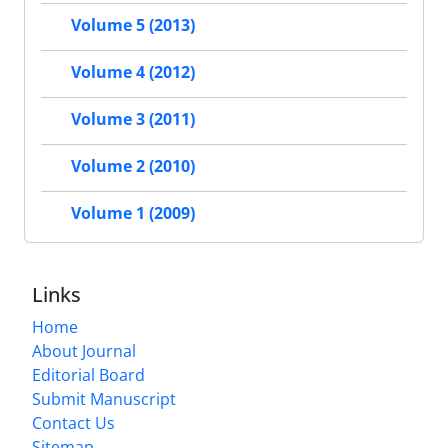
Volume 5 (2013)
Volume 4 (2012)
Volume 3 (2011)
Volume 2 (2010)
Volume 1 (2009)
Links
Home
About Journal
Editorial Board
Submit Manuscript
Contact Us
Sitemap