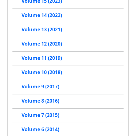
Volume 15 (2023)
Volume 14 (2022)
Volume 13 (2021)
Volume 12 (2020)
Volume 11 (2019)
Volume 10 (2018)
Volume 9 (2017)
Volume 8 (2016)
Volume 7 (2015)
Volume 6 (2014)