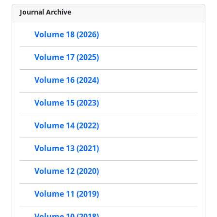
Journal Archive
Volume 18 (2026)
Volume 17 (2025)
Volume 16 (2024)
Volume 15 (2023)
Volume 14 (2022)
Volume 13 (2021)
Volume 12 (2020)
Volume 11 (2019)
Volume 10 (2018)