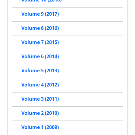
Volume 9 (2017)
Volume 8 (2016)
Volume 7 (2015)
Volume 6 (2014)
Volume 5 (2013)
Volume 4 (2012)
Volume 3 (2011)
Volume 2 (2010)
Volume 1 (2009)