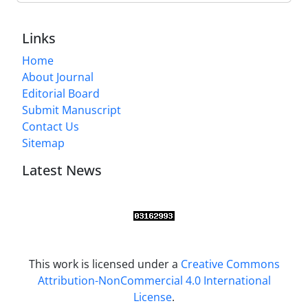
Links
Home
About Journal
Editorial Board
Submit Manuscript
Contact Us
Sitemap
Latest News
This work is licensed under a
Creative Commons
Attribution-NonCommercial 4.0 International
License
.