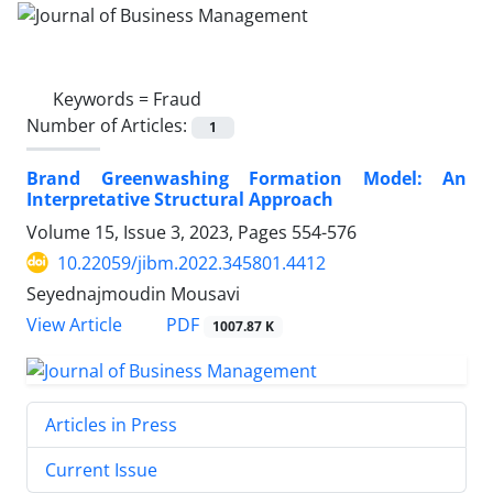
Keywords =
Fraud
Number of Articles:
1
Brand Greenwashing Formation Model: An
Interpretative Structural Approach
Volume 15, Issue 3, 2023, Pages
554-576
10.22059/jibm.2022.345801.4412
Seyednajmoudin Mousavi
PDF
View Article
1007.87 K
Articles in Press
Current Issue