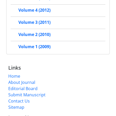
Volume 4 (2012)
Volume 3 (2011)
Volume 2 (2010)
Volume 1 (2009)
Links
Home
About Journal
Editorial Board
Submit Manuscript
Contact Us
Sitemap