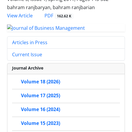
bahram ranjbaryan, bahram ranjbarian
PDF
View Article
162.62 K
Articles in Press
Current Issue
Journal Archive
Volume 18 (2026)
Volume 17 (2025)
Volume 16 (2024)
Volume 15 (2023)