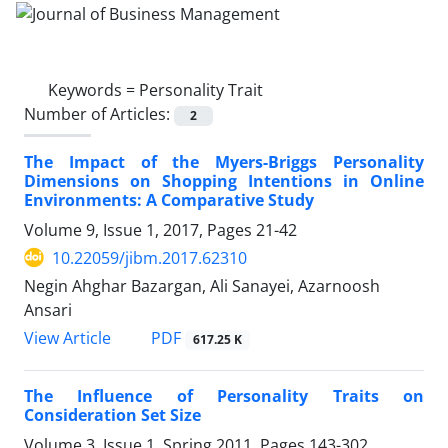
Keywords =
Personality Trait
Number of Articles:
2
The Impact of the Myers-Briggs Personality
Dimensions on Shopping Intentions in Online
Environments: A Comparative Study
Volume 9, Issue 1, 2017, Pages
21-42
10.22059/jibm.2017.62310
Negin Ahghar Bazargan, Ali Sanayei, Azarnoosh
Ansari
PDF
View Article
617.25 K
The Influence of Personality Traits on
Consideration Set Size
Volume 3, Issue 1, Spring 2011, Pages
143-302