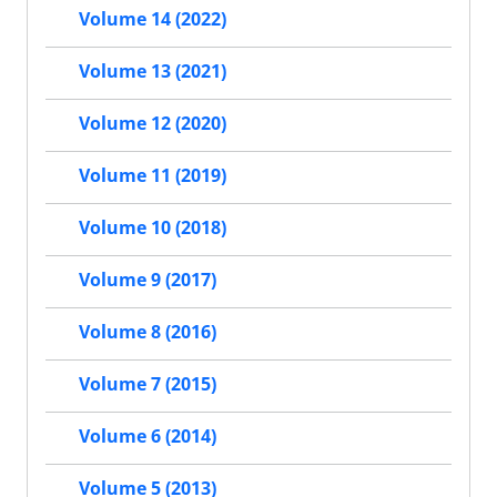
Volume 14 (2022)
Volume 13 (2021)
Volume 12 (2020)
Volume 11 (2019)
Volume 10 (2018)
Volume 9 (2017)
Volume 8 (2016)
Volume 7 (2015)
Volume 6 (2014)
Volume 5 (2013)