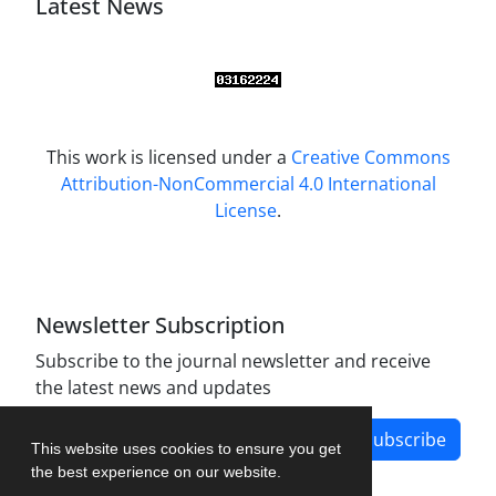
Latest News
This work is licensed under a
Creative Commons
Attribution-NonCommercial 4.0 International
License
.
Newsletter Subscription
Subscribe to the journal newsletter and receive
the latest news and updates
Subscribe
This website uses cookies to ensure you get
the best experience on our website.