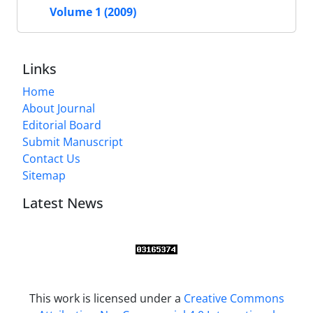
Volume 1 (2009)
Links
Home
About Journal
Editorial Board
Submit Manuscript
Contact Us
Sitemap
Latest News
This work is licensed under a
Creative Commons