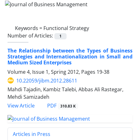
Keywords =
Functional Strategy
Number of Articles:
1
The Relationship between the Types of Business
Strategies and Internationalization in Small and
Medium Sized Enterprises
Volume 4, Issue 1, Spring 2012, Pages
19-38
10.22059/jibm.2012.28611
Mahdi Tajadin, Kambiz Talebi, Abbas Ali Rastegar,
Mehdi Samizadeh
PDF
View Article
310.83 K
Articles in Press