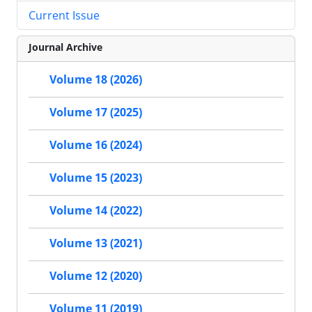
Current Issue
Journal Archive
Volume 18 (2026)
Volume 17 (2025)
Volume 16 (2024)
Volume 15 (2023)
Volume 14 (2022)
Volume 13 (2021)
Volume 12 (2020)
Volume 11 (2019)