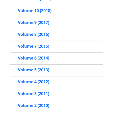
Volume 10 (2018)
Volume 9 (2017)
Volume 8 (2016)
Volume 7 (2015)
Volume 6 (2014)
Volume 5 (2013)
Volume 4 (2012)
Volume 3 (2011)
Volume 2 (2010)