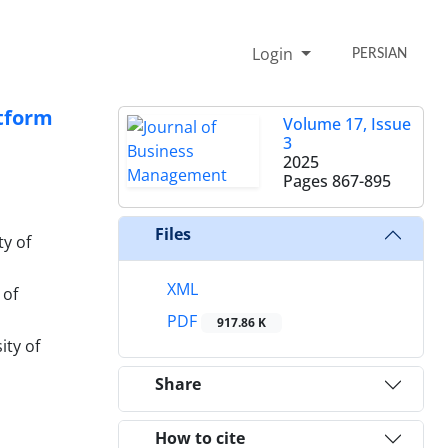
Login
PERSIAN
atform
Volume 17, Issue
3
2025
Pages
867-895
Files
y of
XML
 of
PDF
917.86 K
ity of
Share
How to cite