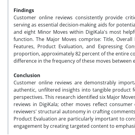
Findings
Customer online reviews consistently provide crit
serving as essential decision-making aids for potentia
and eight Minor Moves within DigiKala's most help
function. The Major Moves comprise: Title, Overal
Features, Product Evaluation, and Expressing Cons
proportion, approximately 82 percent of the entire corp
difference in the frequency of these moves between 
Conclusion
Customer online reviews are demonstrably import
authentic, unfiltered insights into tangible produc
perspectives. This research
identified six Major Mov
reviews in DigiKala; other moves reflect consumer
reviewers' structural autonomy in crafting comments
Product Evaluation are particularly important to con
engagement by creating targeted content to emphas