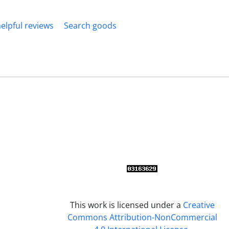
elpful reviews
Search goods
This work is licensed under a
Creative
Commons Attribution-NonCommercial