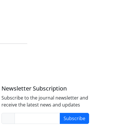
Newsletter Subscription
Subscribe to the journal newsletter and
receive the latest news and updates
Subscribe