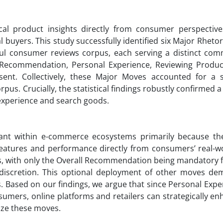
ical product insights directly from consumer perspective
l buyers. This study successfully identified six Major Rheto
ful consumer reviews corpus, each serving a distinct com
l Recommendation, Personal Experience, Reviewing Product
ent. Collectively, these Major Moves accounted for a s
us. Crucially, the statistical findings robustly confirmed a 
experience and search goods.
ant within e-commerce ecosystems primarily because th
t features and performance directly from consumers’ real-w
es, with only the Overall Recommendation being mandatory f
 discretion. This optional deployment of other moves de
. Based on our findings, we argue that since Personal Expe
sumers, online platforms and retailers can strategically e
ize these moves.