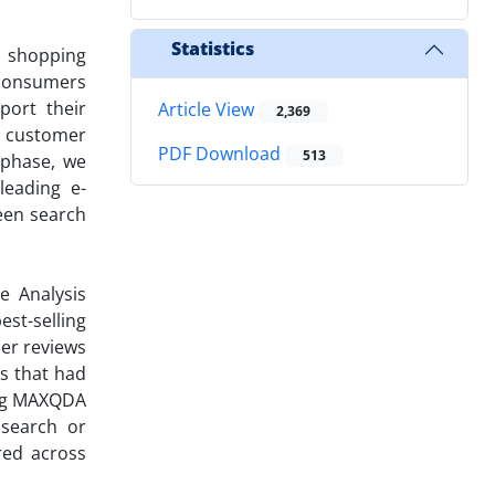
Statistics
e shopping
 consumers
port their
Article View
2,369
e customer
PDF Download
513
 phase, we
leading e-
een search
e Analysis
st-selling
er reviews
ts that had
sing MAXQDA
 search or
red across