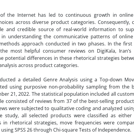
of the Internet has led to
continuous growth in onlin
choices across diverse product categories. Consequently,
ble and credible source of real-world information to sup
 in understanding the communicative patterns of onlin
methods approach conducted in two phases. In the first
n the most helpful consumer reviews on DigiKala, Iran’s 
potential differences in these rhetorical strategies betw
nalysis across product categories.
nducted a detailed Genre Analysis using a Top-down Mov
ted using purposive non-probability sampling from the be
r 21, 2022. The statistical population included all custom
le consisted of reviews from 37 of the best-selling produc
views were subjected to qualitative coding and analyzed u
 study, all selected products were classified as either
es in rhetorical strategies, move frequencies were compa
d using SPSS 26 through Chi-square Tests of Independence.