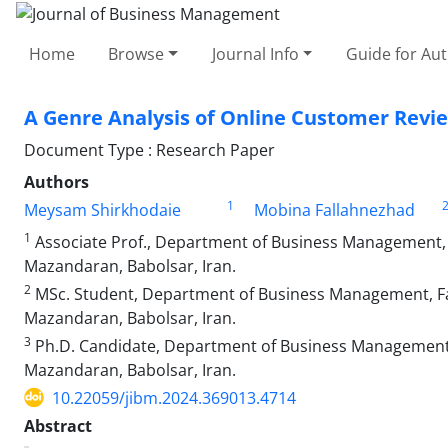
Home
Browse
Journal Info
Guide for Au
A Genre Analysis of Online Customer Revie
Document Type : Research Paper
Authors
1
Meysam Shirkhodaie
Mobina Fallahnezhad
1
Associate Prof., Department of Business Management, F
Mazandaran, Babolsar, Iran.
2
MSc. Student, Department of Business Management, Fac
Mazandaran, Babolsar, Iran.
3
Ph.D. Candidate, Department of Business Management, 
Mazandaran, Babolsar, Iran.
10.22059/jibm.2024.369013.4714
Abstract