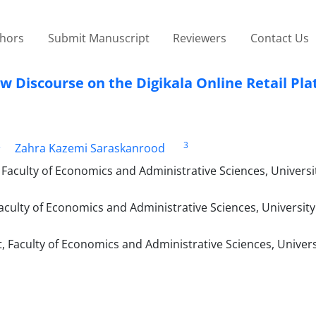
thors
Submit Manuscript
Reviewers
Contact Us
w Discourse on the Digikala Online Retail Pl
2
3
Zahra Kazemi Saraskanrood
aculty of Economics and Administrative Sciences, Universit
ulty of Economics and Administrative Sciences, University
Faculty of Economics and Administrative Sciences, Univers