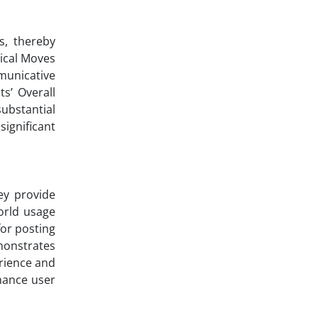
s, thereby
rical Moves
municative
s’ Overall
ubstantial
significant
ey provide
orld usage
or posting
monstrates
rience and
nhance user