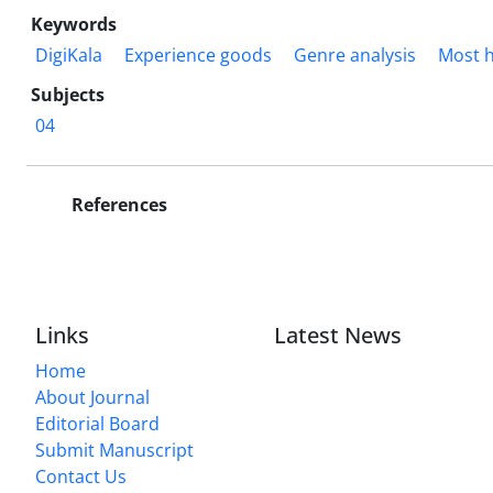
Keywords
DigiKala
Experience goods
Genre analysis
Most h
Subjects
04
References
Links
Latest News
Home
About Journal
Editorial Board
Submit Manuscript
Contact Us