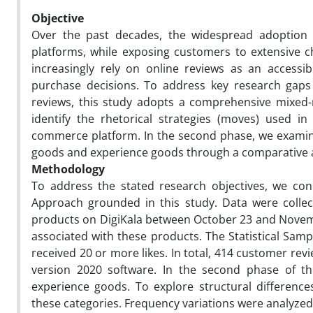
Objective
Over the past decades, the widespread adoption 
platforms, while exposing customers to extensive 
increasingly rely on online reviews as an accessi
purchase decisions. To address key research gaps
reviews, this study adopts a comprehensive mixed-
identify the rhetorical strategies (moves) used i
commerce platform. In the second phase, we examine 
goods and experience goods through a comparative a
Methodology
To address the stated research objectives, we co
Approach grounded in this study. Data were collec
products on DigiKala between October 23 and Novembe
associated with these products. The Statistical Samp
received 20 or more likes. In total, 414 customer re
version 2020 software. In the second phase of the
experience goods. To explore structural differenc
these categories. Frequency variations were analyze