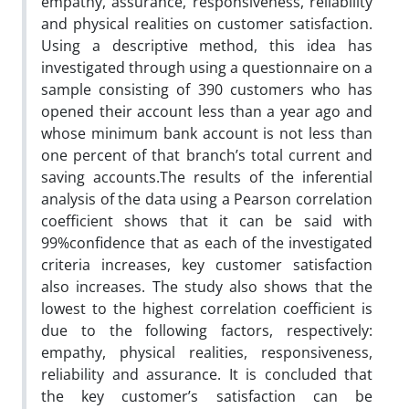
empathy, assurance, responsiveness, reliability
and physical realities on customer satisfaction.
Using a descriptive method, this idea has
investigated through using a questionnaire on a
sample consisting of 390 customers who has
opened their account less than a year ago and
whose minimum bank account is not less than
one percent of that branch’s total current and
saving accounts.The results of the inferential
analysis of the data using a Pearson correlation
coefficient shows that it can be said with
99%confidence that as each of the investigated
criteria increases, key customer satisfaction
also increases. The study also shows that the
lowest to the highest correlation coefficient is
due to the following factors, respectively:
empathy, physical realities, responsiveness,
reliability and assurance. It is concluded that
the key customer’s satisfaction can be