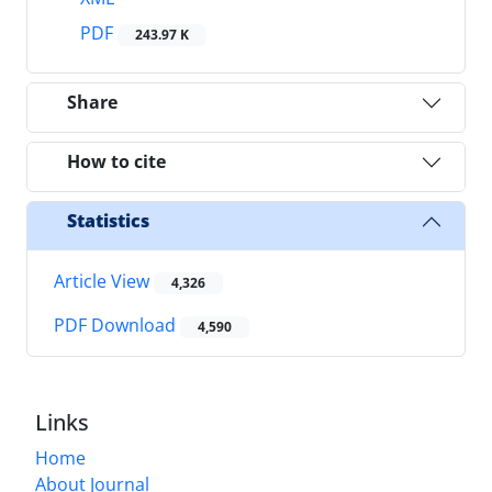
PDF
243.97 K
Share
How to cite
Statistics
Article View
4,326
PDF Download
4,590
Links
Home
About Journal