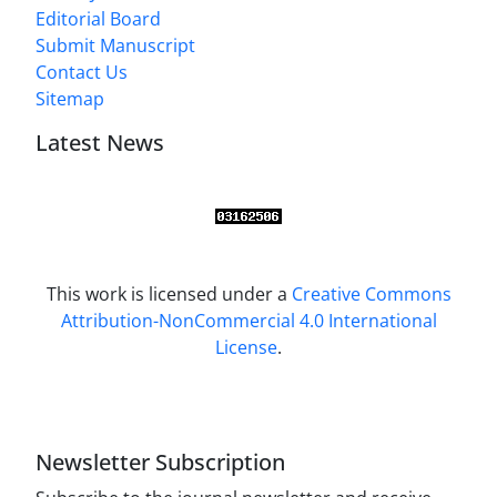
Editorial Board
Submit Manuscript
Contact Us
Sitemap
Latest News
This work is licensed under a
Creative Commons
Attribution-NonCommercial 4.0 International
License
.
Newsletter Subscription