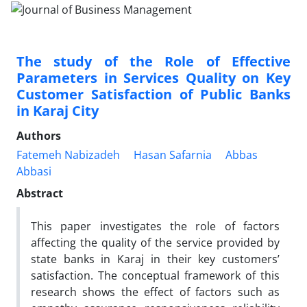
The study of the Role of Effective
Parameters in Services Quality on Key
Customer Satisfaction of Public Banks
in Karaj City
Authors
Fatemeh Nabizadeh
Hasan Safarnia
Abbas
Abbasi
Abstract
This paper investigates the role of factors
affecting the quality of the service provided by
state banks in Karaj in their key customers’
satisfaction. The conceptual framework of this
research shows the effect of factors such as