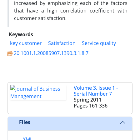
increased by emphasizing each of the factors
that have a high correlation coefficient with
customer satisfaction.
Keywords
key customer
Satisfaction
Service quality
20.1001.1.20085907.1390.3.1.8.7
Volume 3, Issue 1 -
Serial Number 7
Spring 2011
Pages
161-336
Files
XML