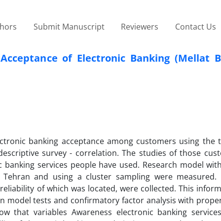
thors
Submit Manuscript
Reviewers
Contact Us
n Acceptance of Electronic Banking (Mellat 
electronic banking acceptance among customers using the 
criptive survey - correlation. The studies of those cus
 banking services people have used. Research model wit
n Tehran and using a cluster sampling were measured.
liability of which was located, were collected. This informa
n model tests and confirmatory factor analysis with proper
w that variables Awareness electronic banking services,