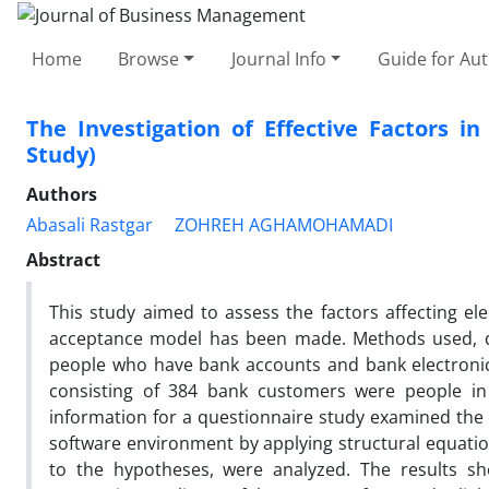
Home
Browse
Journal Info
Guide for Au
The Investigation of Effective Factors i
Study)
Authors
Abasali Rastgar
ZOHREH AGHAMOHAMADI
Abstract
This study aimed to assess the factors affecting 
acceptance model has been made. Methods used, des
people who have bank accounts and bank electronic
consisting of 384 bank customers were people i
information for a questionnaire study examined the re
software environment by applying structural equatio
to the hypotheses, were analyzed. The results sho