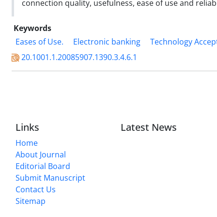
connection quality, usefulness, ease of use and reliab
Keywords
Eases of Use.
Electronic banking
Technology Accep
20.1001.1.20085907.1390.3.4.6.1
Links
Latest News
Home
About Journal
Editorial Board
Submit Manuscript
Contact Us
Sitemap