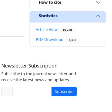
How to cite
Statistics
Article View
15,760
PDF Download
7,392
Newsletter Subscription
Subscribe to the journal newsletter and
receive the latest news and updates
Subscribe