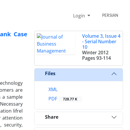
Login
PERSIAN
Bank Case
Volume 3, Issue 4
- Serial Number
10
Winter 2012
Pages
93-114
Files
technology
XML
tomers are
h a sample
PDF
728.77 K
 Necessary
tion lifrel
Share
 attention
 security,