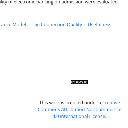
ility of electronic banking on admission were evaluated.
tance Model
The Connection Quality
Usefulness
This work is licensed under a
Creative
Commons Attribution-NonCommercial
4.0 International License
.