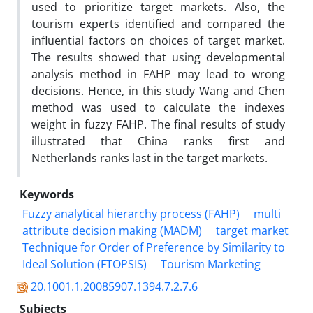
used to prioritize target markets. Also, the
tourism experts identified and compared the
influential factors on choices of target market.
The results showed that using developmental
analysis method in FAHP may lead to wrong
decisions. Hence, in this study Wang and Chen
method was used to calculate the indexes
weight in fuzzy FAHP. The final results of study
illustrated that China ranks first and
Netherlands ranks last in the target markets.
Keywords
Fuzzy analytical hierarchy process (FAHP)
multi
attribute decision making (MADM)
target market
Technique for Order of Preference by Similarity to
Ideal Solution (FTOPSIS)
Tourism Marketing
20.1001.1.20085907.1394.7.2.7.6
Subjects