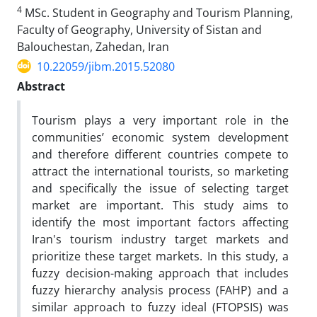
4
MSc. Student in Geography and Tourism Planning,
Faculty of Geography, University of Sistan and
Balouchestan, Zahedan, Iran
10.22059/jibm.2015.52080
Abstract
Tourism plays a very important role in the
communities’ economic system development
and therefore different countries compete to
attract the international tourists, so marketing
and specifically the issue of selecting target
market are important. This study aims to
identify the most important factors affecting
Iran's tourism industry target markets and
prioritize these target markets. In this study, a
fuzzy decision-making approach that includes
fuzzy hierarchy analysis process (FAHP) and a
similar approach to fuzzy ideal (FTOPSIS) was