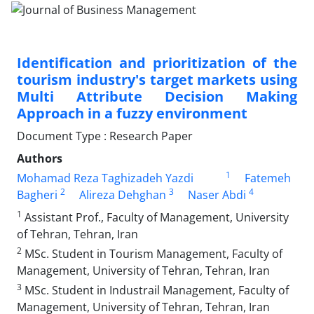
Identification and prioritization of the
tourism industry's target markets using
Multi Attribute Decision Making
Approach in a fuzzy environment
Document Type : Research Paper
Authors
1
Mohamad Reza Taghizadeh Yazdi
Fatemeh
2
3
4
Bagheri
Alireza Dehghan
Naser Abdi
1
Assistant Prof., Faculty of Management, University
of Tehran, Tehran, Iran
2
MSc. Student in Tourism Management, Faculty of
Management, University of Tehran, Tehran, Iran
3
MSc. Student in Industrail Management, Faculty of
Management, University of Tehran, Tehran, Iran