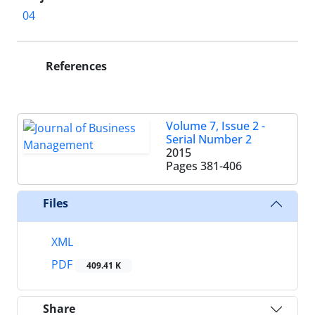
04
References
Volume 7, Issue 2 -
Serial Number 2
2015
Pages
381-406
Files
XML
PDF
409.41 K
Share