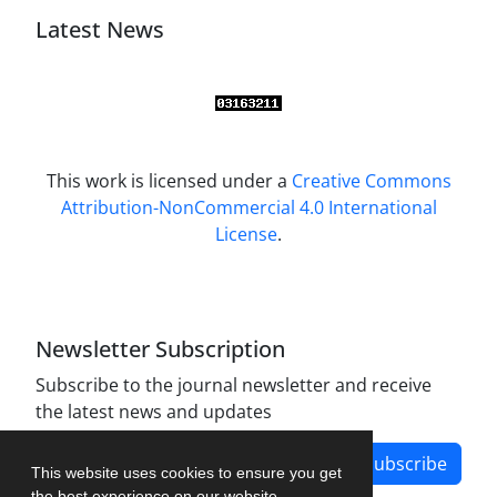
Latest News
This work is licensed under a
Creative Commons
Attribution-NonCommercial 4.0 International
License
.
Newsletter Subscription
Subscribe to the journal newsletter and receive
the latest news and updates
Subscribe
This website uses cookies to ensure you get
the best experience on our website.