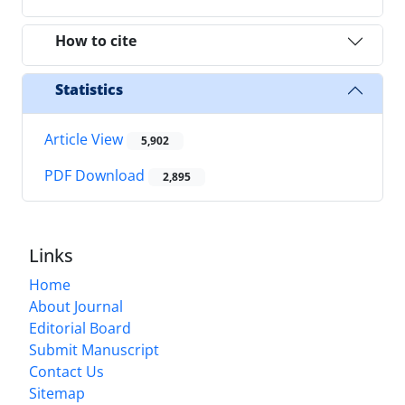
How to cite
Statistics
Article View
5,902
PDF Download
2,895
Links
Home
About Journal
Editorial Board
Submit Manuscript
Contact Us
Sitemap