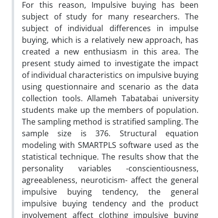
For this reason, Impulsive buying has been
subject of study for many researchers. The
subject of individual differences in impulse
buying, which is a relatively new approach, has
created a new enthusiasm in this area. The
present study aimed to investigate the impact
of individual characteristics on impulsive buying
using questionnaire and scenario as the data
collection tools. Allameh Tabatabai university
students make up the members of population.
The sampling method is stratified sampling. The
sample size is 376. Structural equation
modeling with SMARTPLS software used as the
statistical technique. The results show that the
personality variables -conscientiousness,
agreeableness, neuroticism- affect the general
impulsive buying tendency, the general
impulsive buying tendency and the product
involvement affect clothing impulsive buying