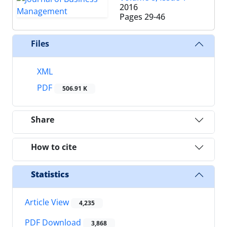
2016
Pages
29-46
Files
XML
PDF
506.91 K
Share
How to cite
Statistics
Article View
4,235
PDF Download
3,868