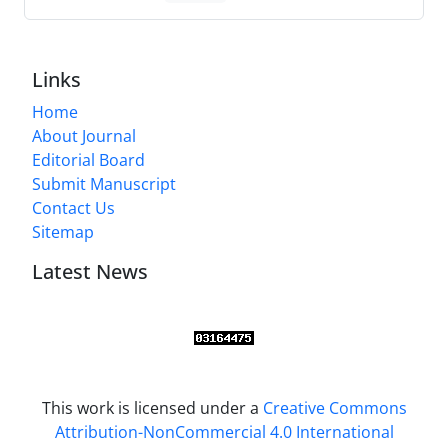
Links
Home
About Journal
Editorial Board
Submit Manuscript
Contact Us
Sitemap
Latest News
This work is licensed under a
Creative Commons
Attribution-NonCommercial 4.0 International