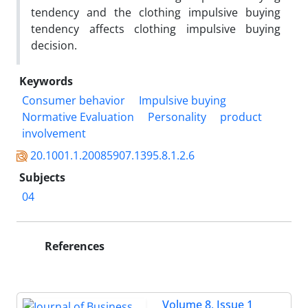
tendency and the clothing impulsive buying
tendency affects clothing impulsive buying
decision.
Keywords
Consumer behavior
Impulsive buying
Normative Evaluation
Personality
product
involvement
20.1001.1.20085907.1395.8.1.2.6
Subjects
04
References
Volume 8, Issue 1