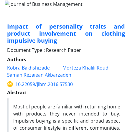
Impact of personality traits and
product involvement on clothing
impulsive buying
Document Type : Research Paper
Authors
Kobra Bakhshizade
Morteza Khalili Roudi
Saman Rezaiean Akbarzadeh
10.22059/jibm.2016.57530
Abstract
Most of people are familiar with returning home
with products they never intended to buy.
Impulsive buying is a specific and broad aspect
of consumer lifestyle in different communities.