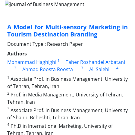
A Model for Multi-sensory Marketing in
Tourism Destination Branding
Document Type : Research Paper
Authors
1
Mohammad Haghighi
Taher Roshandel Arbatani
2
3
4
Ahmad Roosta Roosta
Ali Salehi
1
Associate Prof. in Business Management, University
of Tehran, Tehran, Iran
2
Prof. in Media Management, University of Tehran,
Tehran, Iran
3
Associate Prof. in Business Management, University
of Shahid Beheshti, Tehran, Iran
4
Ph.D in International Marketing, University of
Tehran, Tehran, Iran