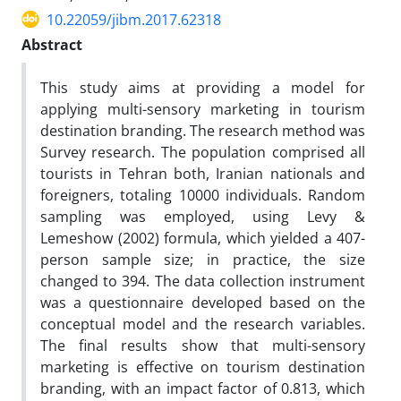
10.22059/jibm.2017.62318
Abstract
This study aims at providing a model for
applying multi-sensory marketing in tourism
destination branding. The research method was
Survey research. The population comprised all
tourists in Tehran both, Iranian nationals and
foreigners, totaling 10000 individuals. Random
sampling was employed, using Levy &
Lemeshow (2002) formula, which yielded a 407-
person sample size; in practice, the size
changed to 394. The data collection instrument
was a questionnaire developed based on the
conceptual model and the research variables.
The final results show that multi-sensory
marketing is effective on tourism destination
branding, with an impact factor of 0.813, which