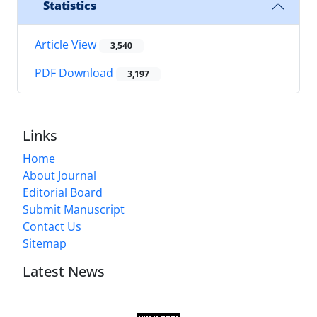
Statistics
Article View
3,540
PDF Download
3,197
Links
Home
About Journal
Editorial Board
Submit Manuscript
Contact Us
Sitemap
Latest News