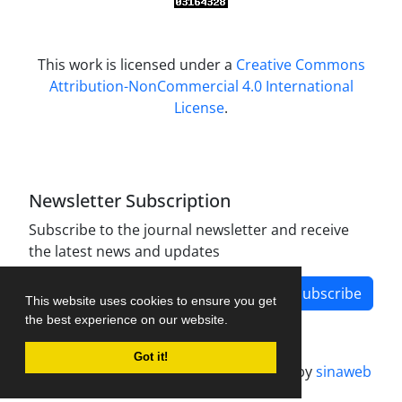
This work is licensed under a
Creative Commons
Attribution-NonCommercial 4.0 International
License
.
Newsletter Subscription
Subscribe to the journal newsletter and receive
the latest news and updates
Subscribe
This website uses cookies to ensure you get
the best experience on our website.
Got it!
Journal management system.
designed by
sinaweb