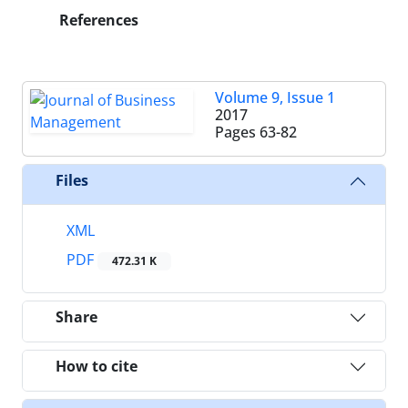
References
Volume 9, Issue 1
2017
Pages
63-82
Files
XML
PDF
472.31 K
Share
How to cite