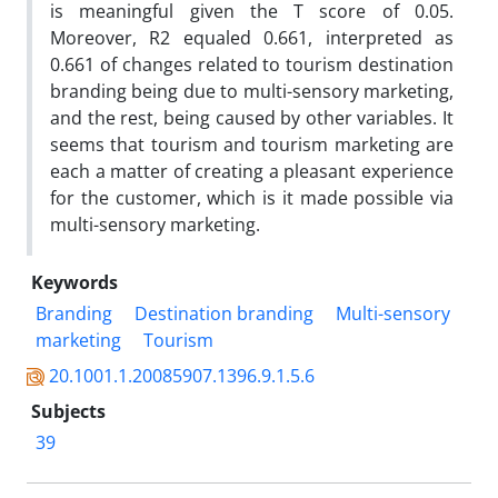
is meaningful given the T score of 0.05.
Moreover, R2 equaled 0.661, interpreted as
0.661 of changes related to tourism destination
branding being due to multi-sensory marketing,
and the rest, being caused by other variables. It
seems that tourism and tourism marketing are
each a matter of creating a pleasant experience
for the customer, which is it made possible via
multi-sensory marketing.
Keywords
Branding
Destination branding
Multi-sensory
marketing
Tourism
20.1001.1.20085907.1396.9.1.5.6
Subjects
39