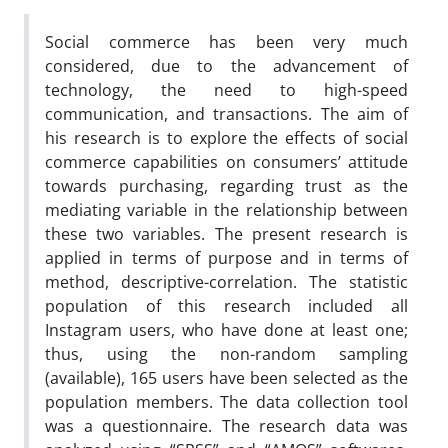
Social commerce has been very much
considered, due to the advancement of
technology, the need to high-speed
communication, and transactions. The aim of
his research is to explore the effects of social
commerce capabilities on consumers’ attitude
towards purchasing, regarding trust as the
mediating variable in the relationship between
these two variables. The present research is
applied in terms of purpose and in terms of
method, descriptive-correlation. The statistic
population of this research included all
Instagram users, who have done at least one;
thus, using the non-random sampling
(available), 165 users have been selected as the
population members. The data collection tool
was a questionnaire. The research data was