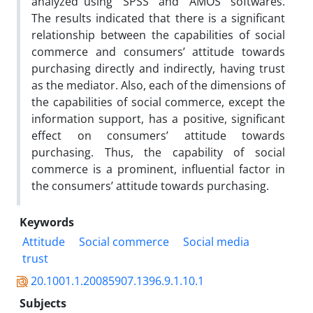
analyzed using “SPSS” and “AMOS” softwares.
The results indicated that there is a significant
relationship between the capabilities of social
commerce and consumers’ attitude towards
purchasing directly and indirectly, having trust
as the mediator. Also, each of the dimensions of
the capabilities of social commerce, except the
information support, has a positive, significant
effect on consumers’ attitude towards
purchasing. Thus, the capability of social
commerce is a prominent, influential factor in
the consumers’ attitude towards purchasing.
Keywords
Attitude
Social commerce
Social media
trust
20.1001.1.20085907.1396.9.1.10.1
Subjects