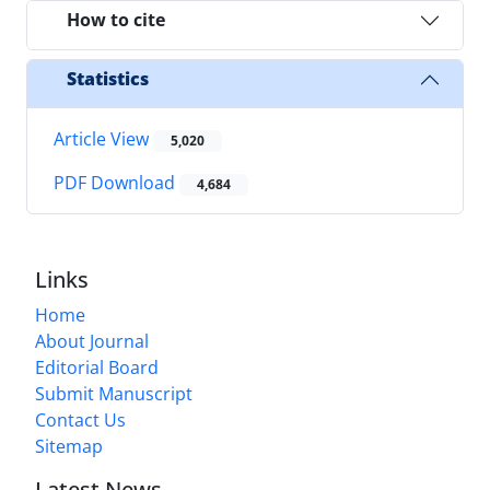
How to cite
Statistics
Article View
5,020
PDF Download
4,684
Links
Home
About Journal
Editorial Board
Submit Manuscript
Contact Us
Sitemap
Latest News