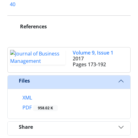
40
References
Volume 9, Issue 1
2017
Pages
173-192
Files
XML
PDF
958.02 K
Share