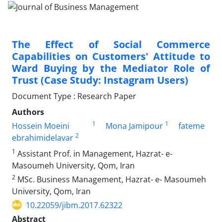
The Effect of Social Commerce
Capabilities on Customers' Attitude to
Ward Buying by the Mediator Role of
Trust (Case Study: Instagram Users)
Document Type : Research Paper
Authors
1
1
Hossein Moeini
Mona Jamipour
fateme
2
ebrahimidelavar
1
Assistant Prof. in Management, Hazrat- e-
Masoumeh University, Qom, Iran
2
MSc. Business Management, Hazrat- e- Masoumeh
University, Qom, Iran
10.22059/jibm.2017.62322
Abstract