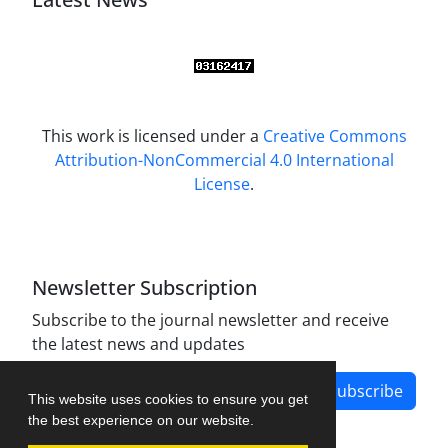
This work is licensed under a
Creative Commons
Attribution-NonCommercial 4.0 International
License
.
Newsletter Subscription
Subscribe to the journal newsletter and receive
the latest news and updates
Subscribe
This website uses cookies to ensure you get
the best experience on our website.