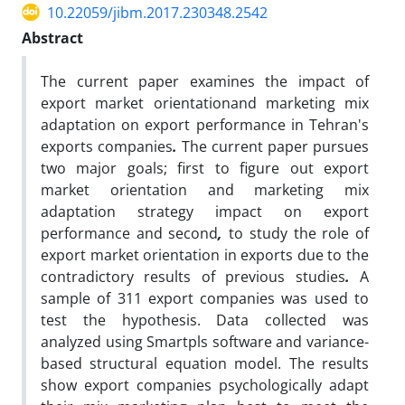
10.22059/jibm.2017.230348.2542
Abstract
The current paper examines the impact of
export market orientationand marketing mix
adaptation on export performance in Tehran's
exports companies
.
The current paper pursues
two major goals; first to figure out export
market orientation and marketing mix
adaptation strategy impact on export
performance and second
,
to study the role of
export market orientation in exports due to the
contradictory results of previous studies
.
A
sample of 311 export companies was used to
test the hypothesis. Data collected was
analyzed using Smartpls software and variance-
based structural equation model. The results
show export companies psychologically adapt