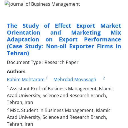
The Study of Effect Export Market
Orientation and Marketing Mix
Adaptation on Export Performance
(Case Study: Non-oil Exporter Firms in
Tehran)
Document Type : Research Paper
Authors
1
2
Rahim Mohtaram
Mehrdad Movasagh
1
Assistant Prof. of Business Management, Islamic
Azad University, Science and Research Branch,
Tehran, Iran
2
MSc. Student in Business Management, Islamic
Azad University, Science and Research Branch,
Tehran, Iran