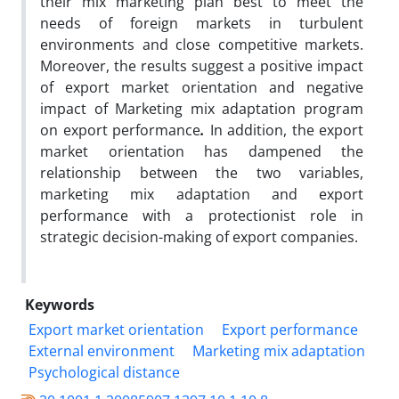
their mix marketing plan best to meet the
needs of foreign markets in turbulent
environments and close competitive markets.
Moreover, the results suggest a positive impact
of export market orientation and negative
impact of Marketing mix adaptation program
on export performance
.
In addition, the export
market orientation has dampened the
relationship between the two variables,
marketing mix adaptation and export
performance with a protectionist role in
strategic decision-making of export companies.
Keywords
Export market orientation
Export performance
External environment
Marketing mix adaptation
Psychological distance