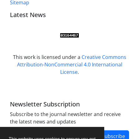
Sitemap
Latest News
This work is licensed under a
Creative Commons
Attribution-NonCommercial 4.0 International
License
.
Newsletter Subscription
Subscribe to the journal newsletter and receive
the latest news and updates
Subscribe
This website uses cookies to ensure you get