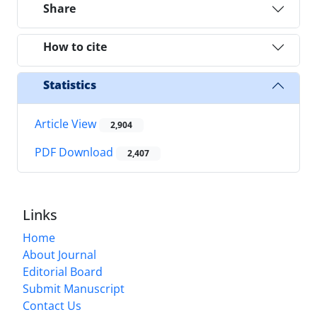
Share
How to cite
Statistics
Article View
2,904
PDF Download
2,407
Links
Home
About Journal
Editorial Board
Submit Manuscript
Contact Us