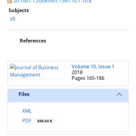
20.1001.1.20085907.1397.10.1.10.8
Subjects
sft
References
Volume 10, Issue 1
2018
Pages
165-186
Files
XML
PDF
696.64 K