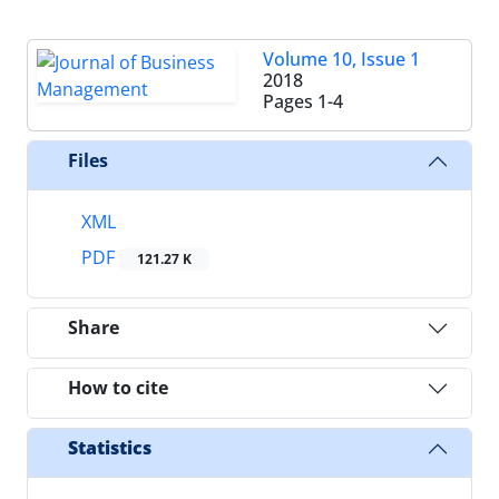
Volume 10, Issue 1
2018
Pages
1-4
Files
XML
PDF
121.27 K
Share
How to cite
Statistics