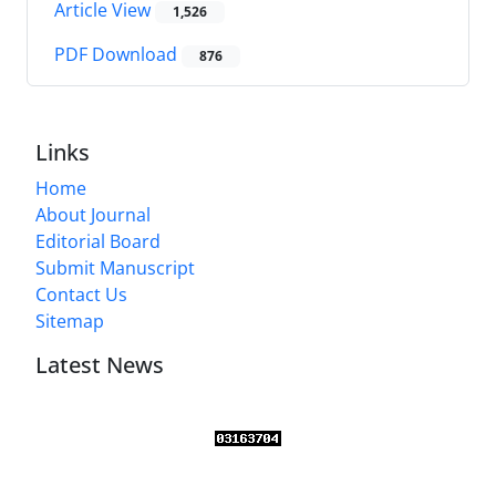
Article View
1,526
PDF Download
876
Links
Home
About Journal
Editorial Board
Submit Manuscript
Contact Us
Sitemap
Latest News