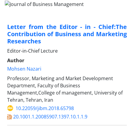
Letter from the Editor - in - Chief:The
Contribution of Business and Marketing
Researches
Editor-in-Chief Lecture
Author
Mohsen Nazari
Professor, Marketing and Market Development
Department, Faculty of Business
Management,College of management, University of
Tehran, Tehran, Iran
10.22059/jibm.2018.65798
20.1001.1.20085907.1397.10.1.1.9