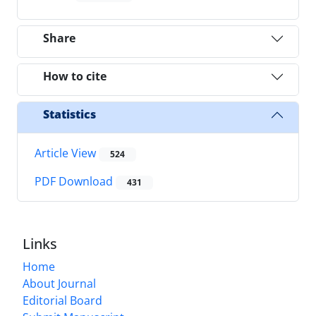
Share
How to cite
Statistics
Article View
524
PDF Download
431
Links
Home
About Journal
Editorial Board