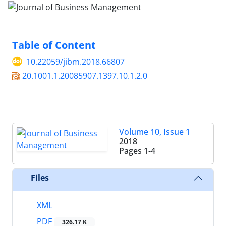
Table of Content
10.22059/jibm.2018.66807
20.1001.1.20085907.1397.10.1.2.0
Volume 10, Issue 1
2018
Pages
1-4
Files
XML
PDF
326.17 K