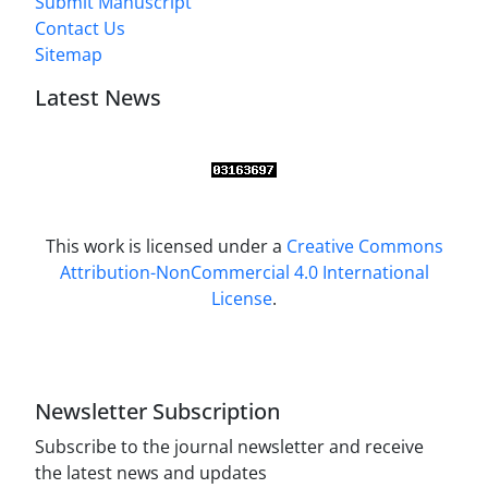
Submit Manuscript
Contact Us
Sitemap
Latest News
This work is licensed under a
Creative Commons
Attribution-NonCommercial 4.0 International
License
.
Newsletter Subscription
Subscribe to the journal newsletter and receive
the latest news and updates