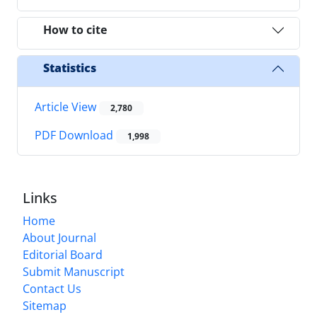
How to cite
Statistics
Article View
2,780
PDF Download
1,998
Links
Home
About Journal
Editorial Board
Submit Manuscript
Contact Us
Sitemap