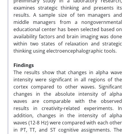
preliminary study in a laboratory research,
examines strategic thinking and presents its
results. A sample size of ten managers and
middle managers from a nongovernmental
educational center has been selected based on
availability factors and brain imaging was done
within two states of relaxation and strategic
thinking using electroencephalographic tools.
Findings
The results show that changes in alpha wave
intensity were significant in all regions of the
cortex compared to other waves. Significant
changes in the absolute intensity of alpha
waves are comparable with the observed
results in creativity-related experiments. In
addition, changes in the intensity of alpha
waves (12-8 Hz) were compared with each other
in PT, TT, and ST cognitive assignments. The