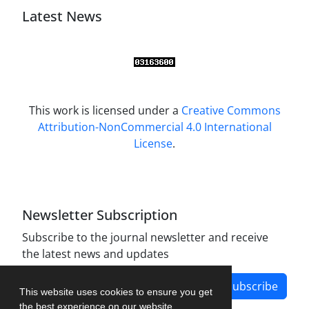
Latest News
This work is licensed under a
Creative Commons
Attribution-NonCommercial 4.0 International
License
.
Newsletter Subscription
Subscribe to the journal newsletter and receive
the latest news and updates
Subscribe
This website uses cookies to ensure you get
the best experience on our website.