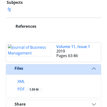
Subjects
fg
References
Volume 11, Issue 1
2019
Pages
63-86
Files
XML
PDF
1.59 M
Share