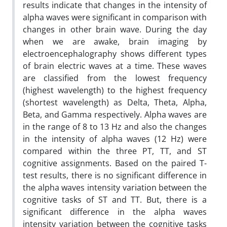
results indicate that changes in the intensity of
alpha waves were significant in comparison with
changes in other brain wave. During the day
when we are awake, brain imaging by
electroencephalography shows different types
of brain electric waves at a time. These waves
are classified from the lowest frequency
(highest wavelength) to the highest frequency
(shortest wavelength) as Delta, Theta, Alpha,
Beta, and Gamma respectively. Alpha waves are
in the range of 8 to 13 Hz and also the changes
in the intensity of alpha waves (12 Hz) were
compared within the three PT, TT, and ST
cognitive assignments. Based on the paired T-
test results, there is no significant difference in
the alpha waves intensity variation between the
cognitive tasks of ST and TT. But, there is a
significant difference in the alpha waves
intensity variation between the cognitive tasks