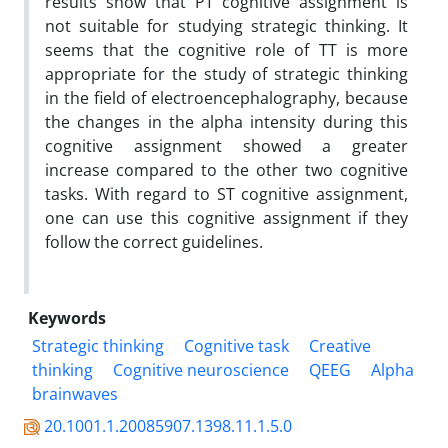
results show that PT cognitive assignment is
not suitable for studying strategic thinking. It
seems that the cognitive role of TT is more
appropriate for the study of strategic thinking
in the field of electroencephalography, because
the changes in the alpha intensity during this
cognitive assignment showed a greater
increase compared to the other two cognitive
tasks. With regard to ST cognitive assignment,
one can use this cognitive assignment if they
follow the correct guidelines.
Keywords
Strategic thinking
Cognitive task
Creative
thinking
Cognitive neuroscience
QEEG
Alpha
brainwaves
20.1001.1.20085907.1398.11.1.5.0