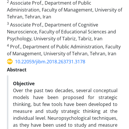
2
Associate Prof., Department of Public
Administration, Faculty of Management, University of
Tehran, Tehran, Iran
3
Associate Prof., Department of Cognitive
Neuroscience, Faculty of Educational Sciences and
Psychology, University of Tabriz, Tabriz, Iran
4
Prof., Department of Public Administration, Faculty
of Management, University of Tehran, Tehran, Iran
10.22059/jibm.2018.263731.3178
Abstract
Objective
Over the past two decades, several conceptual
models have been proposed for strategic
thinking, but few tools have been developed to
measure and study strategic thinking at the
individual level. Neuropsychological techniques,
as they have been used to study and measure