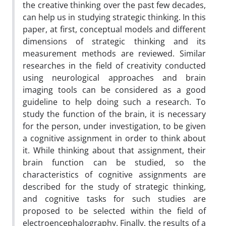
the creative thinking over the past few decades,
can help us in studying strategic thinking. In this
paper, at first, conceptual models and different
dimensions of strategic thinking and its
measurement methods are reviewed. Similar
researches in the field of creativity conducted
using neurological approaches and brain
imaging tools can be considered as a good
guideline to help doing such a research. To
study the function of the brain, it is necessary
for the person, under investigation, to be given
a cognitive assignment in order to think about
it. While thinking about that assignment, their
brain function can be studied, so the
characteristics of cognitive assignments are
described for the study of strategic thinking,
and cognitive tasks for such studies are
proposed to be selected within the field of
electroencephalography. Finally, the results of a