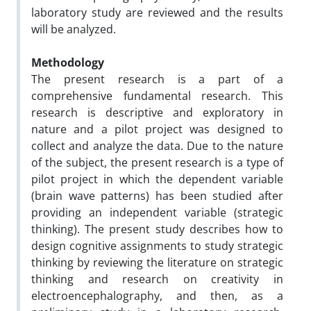
laboratory study are reviewed and the results
will be analyzed.
Methodology
The present research is a part of a
comprehensive fundamental research. This
research is descriptive and exploratory in
nature and a pilot project was designed to
collect and analyze the data. Due to the nature
of the subject, the present research is a type of
pilot project in which the dependent variable
(brain wave patterns) has been studied after
providing an independent variable (strategic
thinking). The present study describes how to
design cognitive assignments to study strategic
thinking by reviewing the literature on strategic
thinking and research on creativity in
electroencephalography, and then, as a