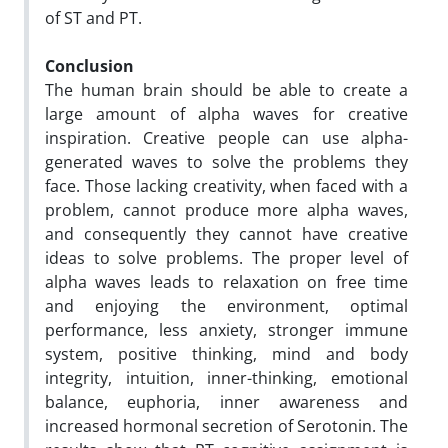
of ST and PT.
Conclusion
The human brain should be able to create a
large amount of alpha waves for creative
inspiration. Creative people can use alpha-
generated waves to solve the problems they
face. Those lacking creativity, when faced with a
problem, cannot produce more alpha waves,
and consequently they cannot have creative
ideas to solve problems. The proper level of
alpha waves leads to relaxation on free time
and enjoying the environment, optimal
performance, less anxiety, stronger immune
system, positive thinking, mind and body
integrity, intuition, inner-thinking, emotional
balance, euphoria, inner awareness and
increased hormonal secretion of Serotonin. The