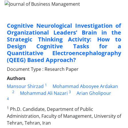
Cognitive Neurological Investigation of
Organizational Leaders’ Brain in the
Strategic Thinking Activity: How to
Design Cognitive Tasks for a
Quantitative Electroencephalography
(QEEG) Based Approach?
Document Type : Research Paper
Authors
1
Mansour Shirzad
Mohammad Abooyee Ardakan
2
3
Mohammad Ali Nazari
Arian Gholipour
4
1
Ph.D. Candidate, Department of Public
Administration, Faculty of Management, University of
Tehran, Tehran, Iran