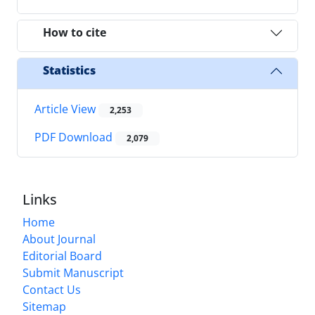
How to cite
Statistics
Article View
2,253
PDF Download
2,079
Links
Home
About Journal
Editorial Board
Submit Manuscript
Contact Us
Sitemap