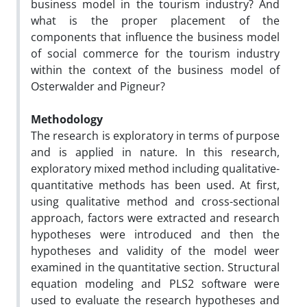
business model in the tourism industry? And
what is the proper placement of the
components that influence the business model
of social commerce for the tourism industry
within the context of the business model of
Osterwalder and Pigneur?
Methodology
The research is exploratory in terms of purpose
and is applied in nature. In this research,
exploratory mixed method including qualitative-
quantitative methods has been used. At first,
using qualitative method and cross-sectional
approach, factors were extracted and research
hypotheses were introduced and then the
hypotheses and validity of the model weer
examined in the quantitative section. Structural
equation modeling and PLS2 software were
used to evaluate the research hypotheses and