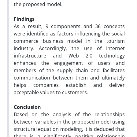
the proposed model.
Findings
As a result, 9 components and 36 concepts
were identified as factors influencing the social
commerce business model in the tourism
industry. Accordingly, the use of Internet
infrastructure and Web 2.0 technology
enhances the engagement of users and
members of the supply chain and facilitates
communication between them and ultimately
helps companies establish and deliver
acceptable values to customers.
Conclusion
Based on the analysis of the relationships
between variables in the proposed model using
structural equation modeling, it is deduced that
there is a significantly positive relationship