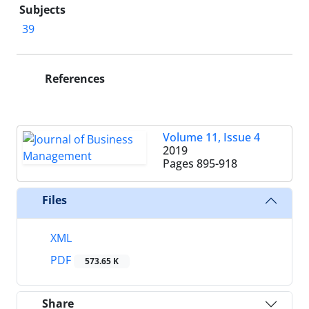
Subjects
39
References
Volume 11, Issue 4
2019
Pages
895-918
Files
XML
PDF
573.65 K
Share