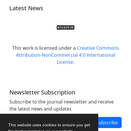
Latest News
This work is licensed under a
Creative Commons
Attribution-NonCommercial 4.0 International
License
.
Newsletter Subscription
Subscribe to the journal newsletter and receive
the latest news and updates
Subscribe
This website uses cookies to ensure you get
the best experience on our website.