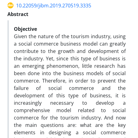
10.22059/jibm.2019.270519.3335
Abstract
Objective
Given the nature of the tourism industry, using
a social commerce business model can greatly
contribute to the growth and development of
the industry. Yet, since this type of business is
an emerging phenomenon, little research has
been done into the business models of social
commerce. Therefore, in order to prevent the
failure of social commerce and the
development of this type of business, it is
increasingly necessary to develop a
comprehensive model related to social
commerce for the tourism industry. And now
the main questions are: what are the key
elements in designing a social commerce