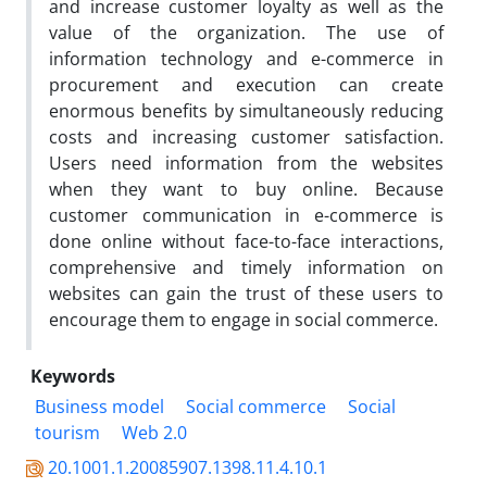
and increase customer loyalty as well as the
value of the organization. The use of
information technology and e-commerce in
procurement and execution can create
enormous benefits by simultaneously reducing
costs and increasing customer satisfaction.
Users need information from the websites
when they want to buy online. Because
customer communication in e-commerce is
done online without face-to-face interactions,
comprehensive and timely information on
websites can gain the trust of these users to
encourage them to engage in social commerce.
Keywords
Business model
Social commerce
Social
tourism
Web 2.0
20.1001.1.20085907.1398.11.4.10.1