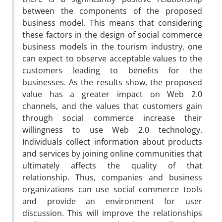
between the components of the proposed
business model. This means that considering
these factors in the design of social commerce
business models in the tourism industry, one
can expect to observe acceptable values to the
customers leading to benefits for the
businesses. As the results show, the proposed
value has a greater impact on Web 2.0
channels, and the values ​​that customers gain
through social commerce increase their
willingness to use Web 2.0 technology.
Individuals collect information about products
and services by joining online communities that
ultimately affects the quality of that
relationship. Thus, companies and business
organizations can use social commerce tools
and provide an environment for user
discussion. This will improve the relationships