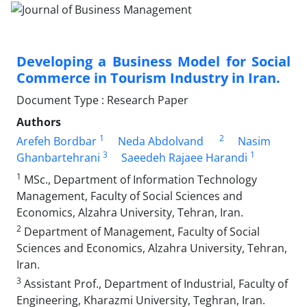
Developing a Business Model for Social
Commerce in Tourism Industry in Iran.
Document Type : Research Paper
Authors
1
2
Arefeh Bordbar
Neda Abdolvand
Nasim
3
1
Ghanbartehrani
Saeedeh Rajaee Harandi
1
MSc., Department of Information Technology
Management, Faculty of Social Sciences and
Economics, Alzahra University, Tehran, Iran.
2
Department of Management, Faculty of Social
Sciences and Economics, Alzahra University, Tehran,
Iran.
3
Assistant Prof., Department of Industrial, Faculty of
Engineering, Kharazmi University, Teghran, Iran.