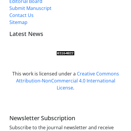
Editorial Board
Submit Manuscript
Contact Us
Sitemap
Latest News
This work is licensed under a
Creative Commons
Attribution-NonCommercial 4.0 International
License
.
Newsletter Subscription
Subscribe to the journal newsletter and receive