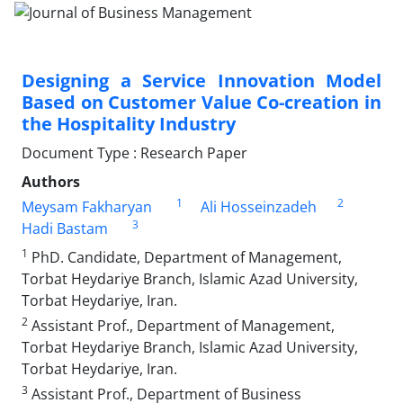
Designing a Service Innovation Model
Based on Customer Value Co-creation in
the Hospitality Industry
Document Type : Research Paper
Authors
1
2
Meysam Fakharyan
Ali Hosseinzadeh
3
Hadi Bastam
1
PhD. Candidate, Department of Management,
Torbat Heydariye Branch, Islamic Azad University,
Torbat Heydariye, Iran.
2
Assistant Prof., Department of Management,
Torbat Heydariye Branch, Islamic Azad University,
Torbat Heydariye, Iran.
3
Assistant Prof., Department of Business