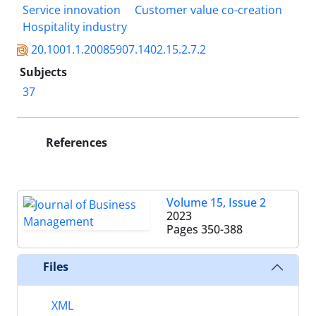
Service innovation
Customer value co-creation
Hospitality industry
20.1001.1.20085907.1402.15.2.7.2
Subjects
37
References
Volume 15, Issue 2
2023
Pages
350-388
Files
XML