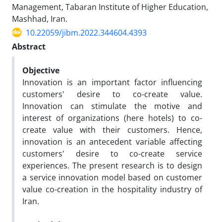
Management, Tabaran Institute of Higher Education,
Mashhad, Iran.
10.22059/jibm.2022.344604.4393
Abstract
Objective
Innovation is an important factor influencing
customers' desire to co-create value.
Innovation can stimulate the motive and
interest of
organizations (here hotels) to co-
create value with their customers. Hence,
innovation is an antecedent variable affecting
customers' desire to co-create service
experiences. The present research is to design
a service innovation model based on customer
value co-creation in the hospitality industry of
Iran.