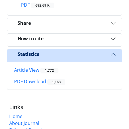
PDF
692.69 K
Share
How to cite
Statistics
Article View
1,772
PDF Download
1,163
Links
Home
About Journal