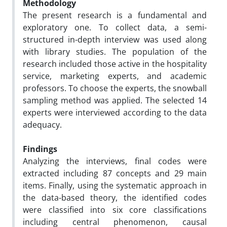
Methodology
The present research is a fundamental and
exploratory one. To collect data, a semi-
structured in-depth interview was used along
with library studies. The population of the
research included those active in the hospitality
service, marketing experts, and academic
professors. To choose the experts, the snowball
sampling method was applied. The selected 14
experts were interviewed according to the data
adequacy.
Findings
Analyzing the interviews, final codes were
extracted including 87 concepts and 29 main
items. Finally, using the systematic approach in
the data-based theory, the identified codes
were classified into six core classifications
including central phenomenon, causal