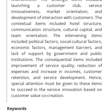
launching a customer club, service
innovativeness, market orientation, and
development of interaction with customers. The
contextual items included hotel structure,
communication structure, cultural capital, and
team orientation. The intervening items
included political factors, social-cultural factors,
economic factors, management barriers, and
lack of support by government and public
institutions. The consequential items included
improvement of service quality, reduction of
expenses and increase in incomes, customer
retention, and service development. Hence,
special attention must be given to these items
to succeed in the service innovation based on
customer value co-creation.
Keywords