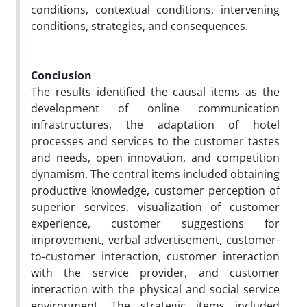
conditions, contextual conditions, intervening
conditions, strategies, and consequences.
Conclusion
The results identified the causal items as the
development of online communication
infrastructures, the adaptation of hotel
processes and services to the customer tastes
and needs, open innovation, and competition
dynamism. The central items included obtaining
productive knowledge, customer perception of
superior services, visualization of customer
experience, customer suggestions for
improvement, verbal advertisement, customer-
to-customer interaction, customer interaction
with the service provider, and customer
interaction with the physical and social service
environment. The strategic items included