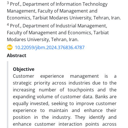
3
Prof., Department of Information Technology
Management, Faculty of Management and
Economics, Tarbiat Modares University, Tehran, Iran.
4
Prof., Department of Industrial Management,
Faculty of Management and Economics, Tarbiat
Modares University, Tehran, Iran.
10.22059/jibm.2024.376836.4787
Abstract
Objective
Customer experience management is a
strategic priority across industries due to the
increasing number of touchpoints and the
expanding volume of customer data. Banks are
equally invested, seeking to improve customer
experience to maintain and enhance their
position in the industry. They identify and
enhance customer interaction points across