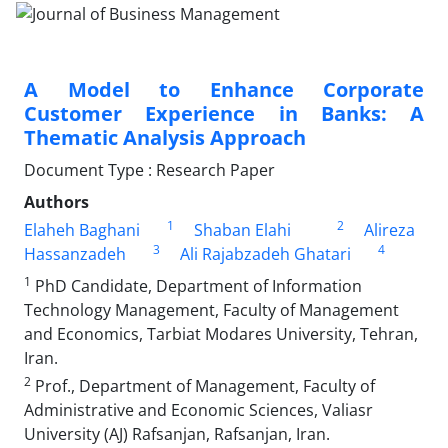
A Model to Enhance Corporate
Customer Experience in Banks: A
Thematic Analysis Approach
Document Type : Research Paper
Authors
1
2
Elaheh Baghani
Shaban Elahi
Alireza
3
4
Hassanzadeh
Ali Rajabzadeh Ghatari
1
PhD Candidate, Department of Information
Technology Management, Faculty of Management
and Economics, Tarbiat Modares University, Tehran,
Iran.
2
Prof., Department of Management, Faculty of
Administrative and Economic Sciences, Valiasr
University (AJ) Rafsanjan, Rafsanjan, Iran.