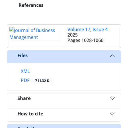
References
Volume 17, Issue 4
2025
Pages
1028-1066
Files
XML
PDF
711.32 K
Share
How to cite