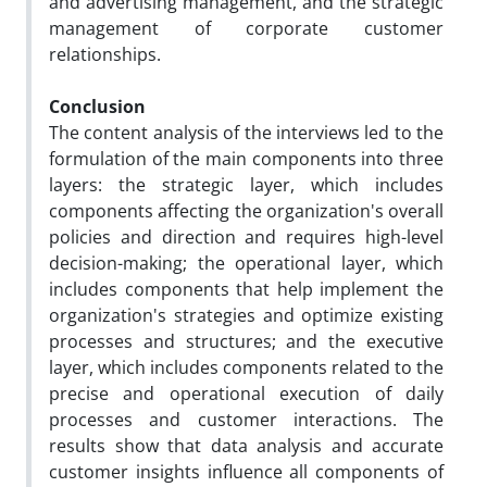
and advertising management, and the strategic
management of corporate customer
relationships.
Conclusion
The content analysis of the interviews led to the
formulation of the main components into three
layers: the strategic layer, which includes
components affecting the organization's overall
policies and direction and requires high-level
decision-making; the operational layer, which
includes components that help implement the
organization's strategies and optimize existing
processes and structures; and the executive
layer, which includes components related to the
precise and operational execution of daily
processes and customer interactions. The
results show that data analysis and accurate
customer insights influence all components of