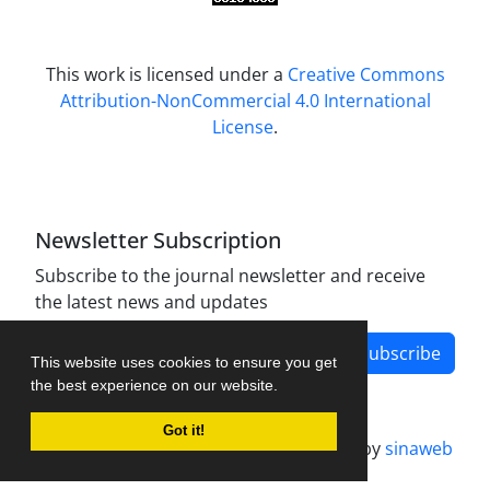
This work is licensed under a
Creative Commons
Attribution-NonCommercial 4.0 International
License
.
Newsletter Subscription
Subscribe to the journal newsletter and receive
the latest news and updates
Subscribe
This website uses cookies to ensure you get
the best experience on our website.
Got it!
Journal management system.
designed by
sinaweb