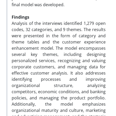
final model was developed.
Findings
Analysis of the interviews identified 1,279 open
codes, 32 categories, and 9 themes. The results
were presented in the form of category and
theme tables and the customer experience
enhancement model. The model encompasses
several key themes, including designing
personalized services, recognizing and valuing
corporate customers, and managing data for
effective customer analysis. It also addresses
identifying processes and improving
organizational structure, analyzing
competitors, economic conditions, and banking
policies, and managing the product portfolio.
Additionally, the model emphasizes
organizational maturity and culture, marketing