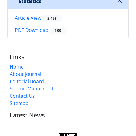
Statistics
Article View
3,458
PDF Download
533
Links
Home
About Journal
Editorial Board
Submit Manuscript
Contact Us
Sitemap
Latest News