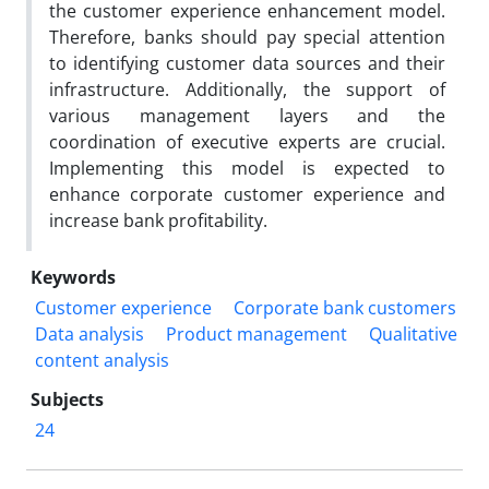
the customer experience enhancement model.
Therefore, banks should pay special attention
to identifying customer data sources and their
infrastructure. Additionally, the support of
various management layers and the
coordination of executive experts are crucial.
Implementing this model is expected to
enhance corporate customer experience and
increase bank profitability.
Keywords
Customer experience
Corporate bank customers
Data analysis
Product management
Qualitative
content analysis
Subjects
24