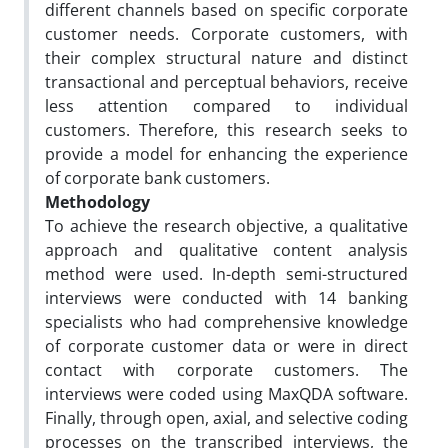
different channels based on specific corporate
customer needs. Corporate customers, with
their complex structural nature and distinct
transactional and perceptual behaviors, receive
less attention compared to individual
customers. Therefore, this research seeks to
provide a model for enhancing the experience
of corporate bank customers.
Methodology
To achieve the research objective, a qualitative
approach and qualitative content analysis
method were used. In-depth semi-structured
interviews were conducted with 14 banking
specialists who had comprehensive knowledge
of corporate customer data or were in direct
contact with corporate customers. The
interviews were coded using MaxQDA software.
Finally, through open, axial, and selective coding
processes on the transcribed interviews, the