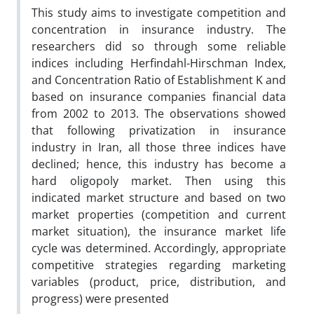
This study aims to investigate competition and
concentration in insurance industry. The
researchers did so through some reliable
indices including Herfindahl-Hirschman Index,
and Concentration Ratio of Establishment K and
based on insurance companies financial data
from 2002 to 2013. The observations showed
that following privatization in insurance
industry in Iran, all those three indices have
declined; hence, this industry has become a
hard oligopoly market. Then using this
indicated market structure and based on two
market properties (competition and current
market situation), the insurance market life
cycle was determined. Accordingly, appropriate
competitive strategies regarding marketing
variables (product, price, distribution, and
progress) were presented