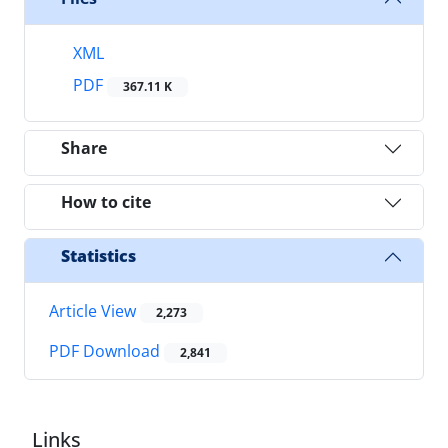
XML
PDF
367.11 K
Share
How to cite
Statistics
Article View
2,273
PDF Download
2,841
Links