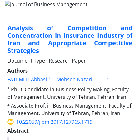
Analysis of Competition and
Concentration in Insurance Industry of
Iran and Appropriate Competitive
Strategies
Document Type : Research Paper
Authors
1
2
FATEMEH Abbasi
Mohsen Nazari
1
Ph.D. Candidate in Business Policy Making, Faculty
of Management, University of Tehran, Tehran, Iran
2
Associate Prof. in Business Management, Faculty of
Management, University of Tehran, Tehran, Iran
10.22059/jibm.2017.127965.1719
Abstract