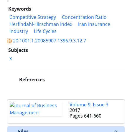
Keywords
Competitive Strategy
Concentration Ratio
Herfindahl-Hirschman Index
Iran Insurance
Industry
Life Cycles
20.1001.1.20085907.1396.9.3.12.7
Subjects
x
References
Volume 9, Issue 3
2017
Pages
641-660
Files