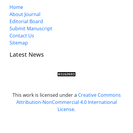
Home
About Journal
Editorial Board
Submit Manuscript
Contact Us
Sitemap
Latest News
This work is licensed under a
Creative Commons
Attribution-NonCommercial 4.0 International
License
.