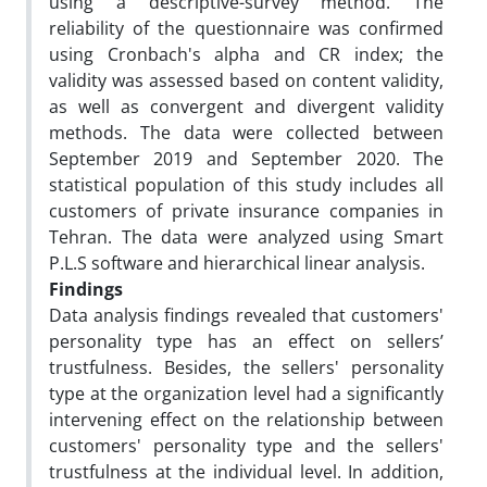
using a descriptive-survey method. The
reliability of the questionnaire was confirmed
using Cronbach's alpha and CR index; the
validity was assessed based on content validity,
as well as convergent and divergent validity
methods. The data were collected between
September 2019 and September 2020. The
statistical population of this study includes all
customers of private insurance companies in
Tehran. The data were analyzed using Smart
P.L.S software and hierarchical linear analysis.
Findings
Data analysis findings revealed that customers'
personality type has an effect on sellers’
trustfulness. Besides, the sellers' personality
type at the organization level had a significantly
intervening effect on the relationship between
customers' personality type and the sellers'
trustfulness at the individual level. In addition,