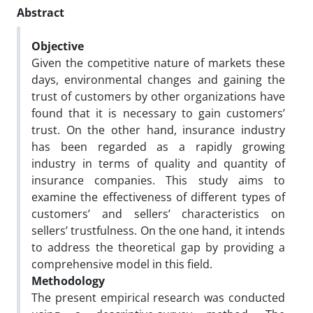
Abstract
Objective
Given the competitive nature of markets these
days, environmental changes and gaining the
trust of customers by other organizations have
found that it is necessary to gain customers’
trust. On the other hand, insurance industry
has been regarded as a rapidly growing
industry in terms of quality and quantity of
insurance companies. This study aims to
examine the effectiveness of different types of
customers’ and sellers’ characteristics on
sellers’ trustfulness. On the one hand, it intends
to address the theoretical gap by providing a
comprehensive model in this field.
Methodology
The present empirical research was conducted