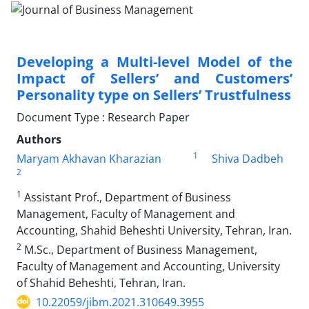
Developing a Multi-level Model of the
Impact of Sellers’ and Customers’
Personality type on Sellers’ Trustfulness
Document Type : Research Paper
Authors
1
Maryam Akhavan Kharazian
Shiva Dadbeh
2
1
Assistant Prof., Department of Business
Management, Faculty of Management and
Accounting, Shahid Beheshti University, Tehran, Iran.
2
M.Sc., Department of Business Management,
Faculty of Management and Accounting, University
of Shahid Beheshti, Tehran, Iran.
10.22059/jibm.2021.310649.3955