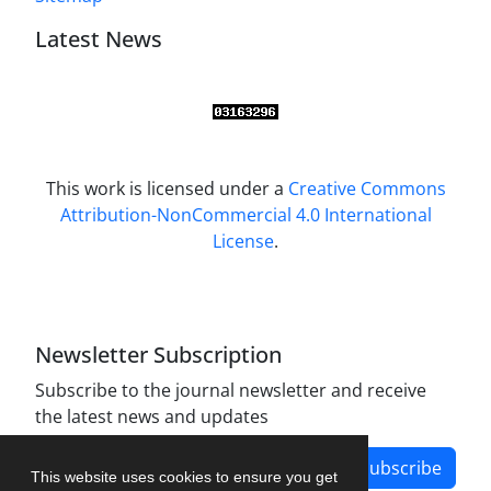
Latest News
This work is licensed under a
Creative Commons
Attribution-NonCommercial 4.0 International
License
.
Newsletter Subscription
Subscribe to the journal newsletter and receive
the latest news and updates
Subscribe
This website uses cookies to ensure you get