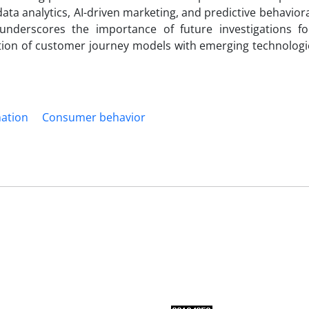
ata analytics, AI-driven marketing, and predictive behavior
 underscores the importance of future investigations f
gration of customer journey models with emerging technolog
mation
Consumer behavior