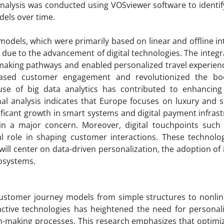
nalysis was conducted using VOSviewer software to identif
dels over time.
models, which were primarily based on linear and offline in
ue to the advancement of digital technologies. The integra
making pathways and enabled personalized travel experienc
ased customer engagement and revolutionized the bo
e use of big data analytics has contributed to enhancin
al analysis indicates that Europe focuses on luxury and s
ificant growth in smart systems and digital payment infrast
in a major concern. Moreover, digital touchpoints such
al role in shaping customer interactions. These technologi
ill center on data-driven personalization, the adoption of 
osystems.
 customer journey models from simple structures to nonline
active technologies has heightened the need for personali
n-making processes. This research emphasizes that optimiz