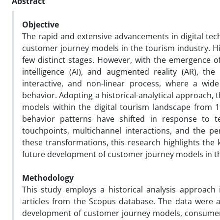
Abstract
Objective
The rapid and extensive advancements in digital tech
customer journey models in the tourism industry. Hist
few distinct stages. However, with the emergence of t
intelligence (AI), and augmented reality (AR), th
interactive, and non-linear process, where a wide
behavior. Adopting a historical-analytical approach, 
models within the digital tourism landscape from 
behavior patterns have shifted in response to te
touchpoints, multichannel interactions, and the per
these transformations, this research highlights the
future development of customer journey models in t
Methodology
This study employs a historical analysis approach 
articles from the Scopus database. The data were an
development of customer journey models, consumer 