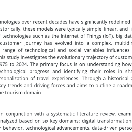
nologies over recent decades have significantly redefined 
orically, these models were typically simple, linear, and l
echnologies such as the Internet of Things (IoT), big data,
e customer journey has evolved into a complex, multidi
 range of technological and social variables influence
this study investigates the evolutionary trajectory of custo
1975 to 2024. The primary focus is on understanding ho
chnological progress and identifying their roles in s
sonalization of travel experiences. Through a historical a
 key trends and driving forces and aims to outline a roadm
he tourism domain.
in conjunction with a systematic literature review, exami
alyzed based on six key domains: digital transformation, 
behavior, technological advancements, data-driven person