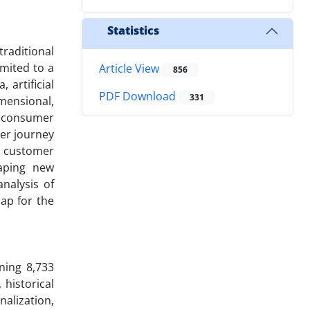
Statistics
traditional
imited to a
Article View
856
 artificial
PDF Download
331
mensional,
s consumer
mer journey
w customer
haping new
nalysis of
ap for the
ning 8,733
historical
alization,