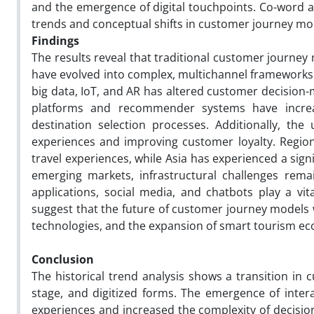
and the emergence of digital touchpoints. Co-word a
trends and conceptual shifts in customer journey mo
Findings
The results reveal that traditional customer journey 
have evolved into complex, multichannel frameworks d
big data, IoT, and AR has altered customer decision-
platforms and recommender systems have incre
destination selection processes. Additionally, th
experiences and improving customer loyalty. Region
travel experiences, while Asia has experienced a sign
emerging markets, infrastructural challenges rema
applications, social media, and chatbots play a vit
suggest that the future of customer journey models w
technologies, and the expansion of smart tourism ec
Conclusion
The historical trend analysis shows a transition in
stage, and digitized forms. The emergence of inter
experiences and increased the complexity of decisio