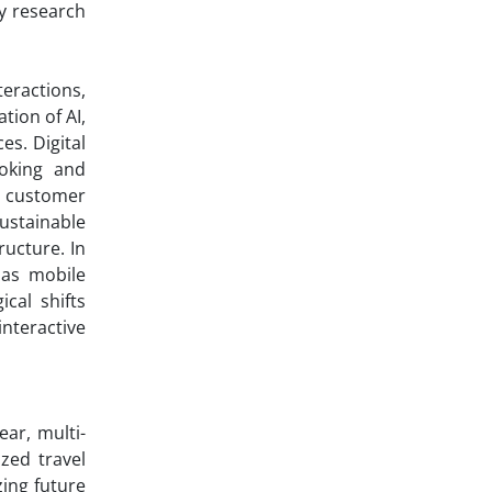
y research
teractions,
tion of AI,
es. Digital
oking and
g customer
ustainable
ructure. In
 as mobile
cal shifts
interactive
ar, multi-
zed travel
ing future