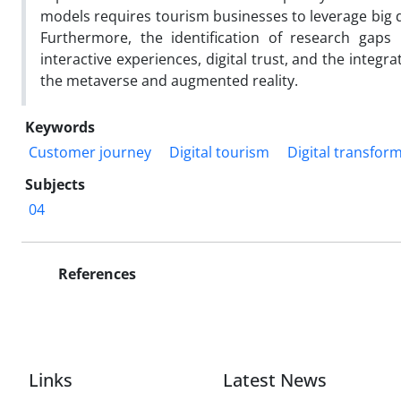
models requires tourism businesses to leverage big d
Furthermore, the identification of research gaps
interactive experiences, digital trust, and the inte
the metaverse and augmented reality.
Keywords
Customer journey
Digital tourism
Digital transfor
Subjects
04
References
Links
Latest News