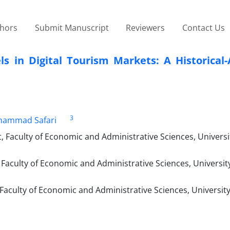
thors
Submit Manuscript
Reviewers
Contact Us
 in Digital Tourism Markets: A Historical-A
3
ammad Safari
Faculty of Economic and Administrative Sciences, Universi
aculty of Economic and Administrative Sciences, University
aculty of Economic and Administrative Sciences, University