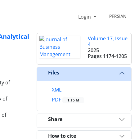
Login
PERSIAN
nalytical
Volume 17, Issue
4
2025
Pages
1174-1205
Files
ty of
XML
 of
PDF
1.15 M
 of
Share
How to cite