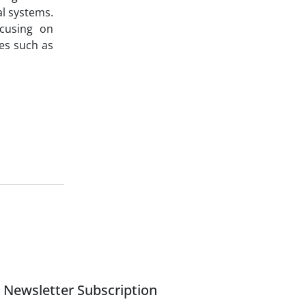
al systems.
ocusing on
ies such as
Newsletter Subscription