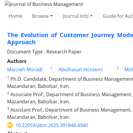
Home
Browse
Journal Info
Guide for Au
The Evolution of Customer Journey Models
Approach
Document Type : Research Paper
Authors
1
2
Marzieh Moradi
Abolhasan Hosseini
Moh
1
Ph.D. Candidate, Department of Business Management, 
Mazandaran, Babolsar, Iran.
2
Associate Prof., Department of Business Management, F
Mazandaran, Babolsar, Iran.
3
Assistant Prof., Department of Business Management, F
Mazandaran, Babolsar, Iran.
10.22059/jibm.2025.391848.4940