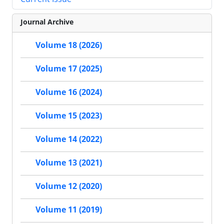
Journal Archive
Volume 18 (2026)
Volume 17 (2025)
Volume 16 (2024)
Volume 15 (2023)
Volume 14 (2022)
Volume 13 (2021)
Volume 12 (2020)
Volume 11 (2019)