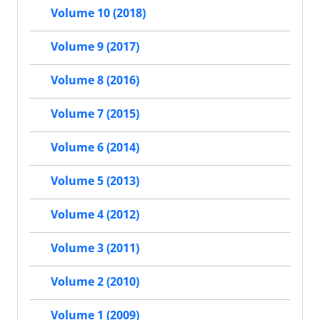
Volume 10 (2018)
Volume 9 (2017)
Volume 8 (2016)
Volume 7 (2015)
Volume 6 (2014)
Volume 5 (2013)
Volume 4 (2012)
Volume 3 (2011)
Volume 2 (2010)
Volume 1 (2009)