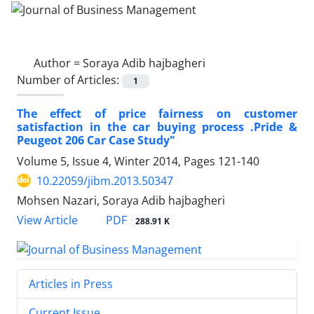
Author =
Soraya Adib hajbagheri
Number of Articles:
1
The effect of price fairness on customer
satisfaction in the car buying process .Pride &
Peugeot 206 Car Case Study"
Volume 5, Issue 4, Winter 2014, Pages
121-140
10.22059/jibm.2013.50347
Mohsen Nazari, Soraya Adib hajbagheri
PDF
View Article
288.91 K
Articles in Press
Current Issue