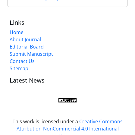
Links
Home
About Journal
Editorial Board
Submit Manuscript
Contact Us
Sitemap
Latest News
This work is licensed under a
Creative Commons
Attribution-NonCommercial 4.0 International