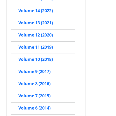
Volume 14 (2022)
Volume 13 (2021)
Volume 12 (2020)
Volume 11 (2019)
Volume 10 (2018)
Volume 9 (2017)
Volume 8 (2016)
Volume 7 (2015)
Volume 6 (2014)