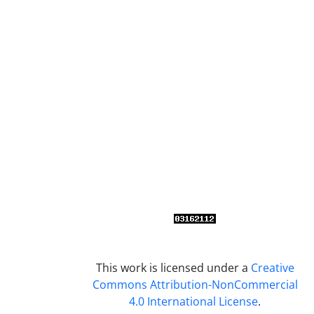
This work is licensed under a
Creative
Commons Attribution-NonCommercial
4.0 International License
.