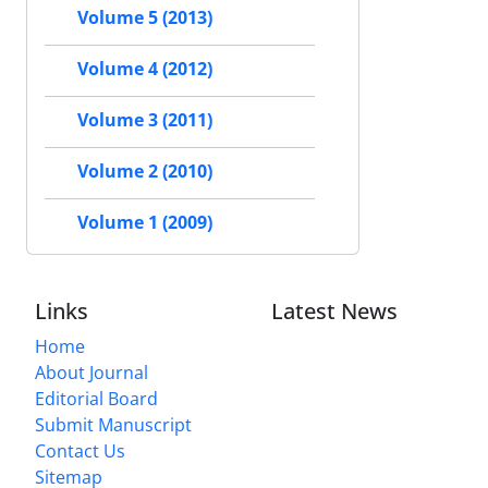
Volume 5 (2013)
Volume 4 (2012)
Volume 3 (2011)
Volume 2 (2010)
Volume 1 (2009)
Links
Latest News
Home
About Journal
Editorial Board
Submit Manuscript
Contact Us
Sitemap