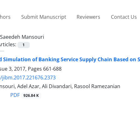
thors
Submit Manuscript
Reviewers
Contact Us
Saeedeh Mansouri
rticles:
1
 Simulation of Banking Service Supply Chain Based on 
sue 3, 2017, Pages
661-688
/jibm.2017.221676.2373
souri, Adel Azar, Ali Divandari, Rasool Ramezanian
PDF
926.84 K