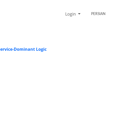
Login
PERSIAN
Service-Dominant Logic