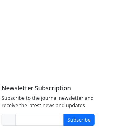
Newsletter Subscription
Subscribe to the journal newsletter and
receive the latest news and updates
Subscribe