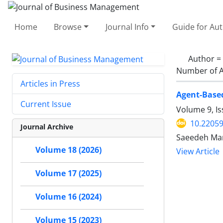
Home
Browse
Journal Info
Guide for Au
Author =
Number of A
Articles in Press
Agent-Based
Current Issue
Volume 9, Is
10.22059
Journal Archive
Saeedeh Man
Volume 18 (2026)
View Article
Volume 17 (2025)
Volume 16 (2024)
Volume 15 (2023)