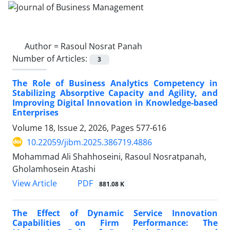
Author =
Rasoul Nosrat Panah
Number of Articles:
3
The Role of Business Analytics Competency in
Stabilizing Absorptive Capacity and Agility, and
Improving Digital Innovation in Knowledge-based
Enterprises
Volume 18, Issue 2, 2026, Pages
577-616
10.22059/jibm.2025.386719.4886
Mohammad Ali Shahhoseini, Rasoul Nosratpanah,
Gholamhosein Atashi
PDF
View Article
881.08 K
The Effect of Dynamic Service Innovation
Capabilities on Firm Performance: The