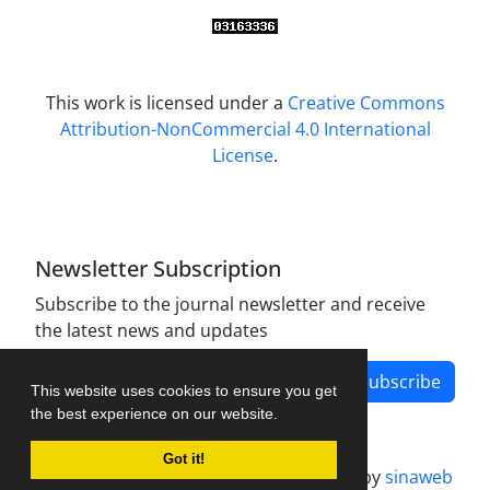
This work is licensed under a
Creative Commons
Attribution-NonCommercial 4.0 International
License
.
Newsletter Subscription
Subscribe to the journal newsletter and receive
the latest news and updates
Subscribe
This website uses cookies to ensure you get
the best experience on our website.
Got it!
Journal management system.
designed by
sinaweb