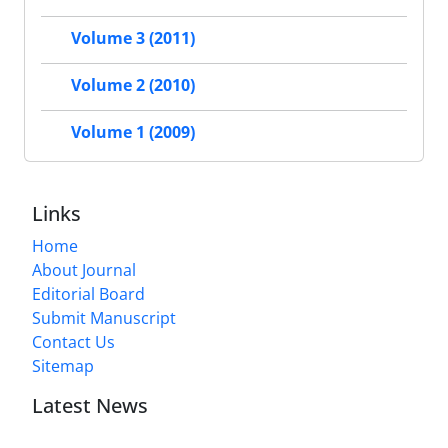
Volume 3 (2011)
Volume 2 (2010)
Volume 1 (2009)
Links
Home
About Journal
Editorial Board
Submit Manuscript
Contact Us
Sitemap
Latest News