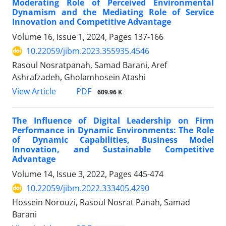
Moderating Role of Perceived Environmental
Dynamism and the Mediating Role of Service
Innovation and Competitive Advantage
Volume 16, Issue 1, 2024, Pages
137-166
10.22059/jibm.2023.355935.4546
Rasoul Nosratpanah, Samad Barani, Aref
Ashrafzadeh, Gholamhosein Atashi
PDF
View Article
609.96 K
The Influence of Digital Leadership on Firm
Performance in Dynamic Environments: The Role
of Dynamic Capabilities, Business Model
Innovation, and Sustainable Competitive
Advantage
Volume 14, Issue 3, 2022, Pages
445-474
10.22059/jibm.2022.333405.4290
Hossein Norouzi, Rasoul Nosrat Panah, Samad
Barani