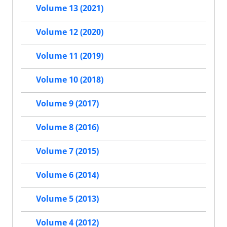
Volume 13 (2021)
Volume 12 (2020)
Volume 11 (2019)
Volume 10 (2018)
Volume 9 (2017)
Volume 8 (2016)
Volume 7 (2015)
Volume 6 (2014)
Volume 5 (2013)
Volume 4 (2012)