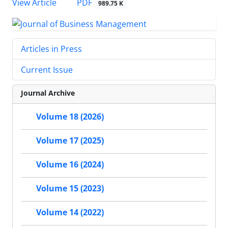
PDF
View Article
989.75 K
Articles in Press
Current Issue
Journal Archive
Volume 18 (2026)
Volume 17 (2025)
Volume 16 (2024)
Volume 15 (2023)
Volume 14 (2022)