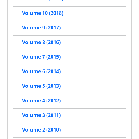
Volume 10 (2018)
Volume 9 (2017)
Volume 8 (2016)
Volume 7 (2015)
Volume 6 (2014)
Volume 5 (2013)
Volume 4 (2012)
Volume 3 (2011)
Volume 2 (2010)