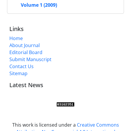
Volume 1 (2009)
Links
Home
About Journal
Editorial Board
Submit Manuscript
Contact Us
Sitemap
Latest News
This work is licensed under a
Creative Commons