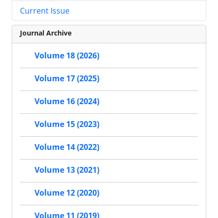
Current Issue
Journal Archive
Volume 18 (2026)
Volume 17 (2025)
Volume 16 (2024)
Volume 15 (2023)
Volume 14 (2022)
Volume 13 (2021)
Volume 12 (2020)
Volume 11 (2019)