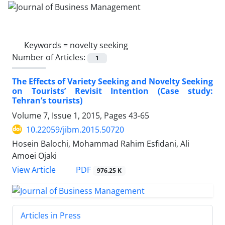
Keywords =
novelty seeking
Number of Articles:
1
The Effects of Variety Seeking and Novelty Seeking
on Tourists’ Revisit Intention (Case study:
Tehran’s tourists)
Volume 7, Issue 1, 2015, Pages
43-65
10.22059/jibm.2015.50720
Hosein Balochi, Mohammad Rahim Esfidani, Ali
Amoei Ojaki
PDF
View Article
976.25 K
Articles in Press