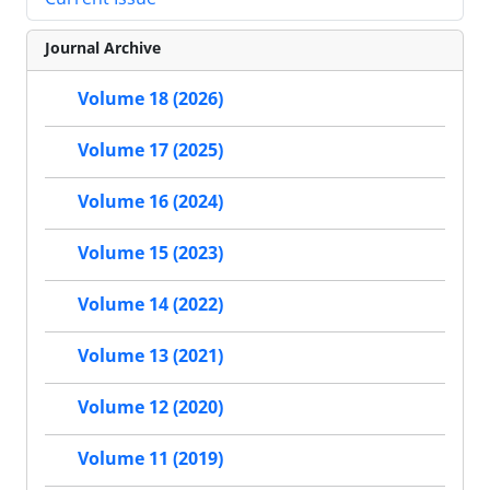
Journal Archive
Volume 18 (2026)
Volume 17 (2025)
Volume 16 (2024)
Volume 15 (2023)
Volume 14 (2022)
Volume 13 (2021)
Volume 12 (2020)
Volume 11 (2019)