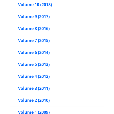
Volume 10 (2018)
Volume 9 (2017)
Volume 8 (2016)
Volume 7 (2015)
Volume 6 (2014)
Volume 5 (2013)
Volume 4 (2012)
Volume 3 (2011)
Volume 2 (2010)
Volume 1 (2009)