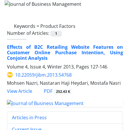
Keywords =
Product Factors
Number of Articles:
1
Effects of B2C Retailing Website Features on
Customer Online Purchase Intention, Using
Conjoint Analysis
Volume 4, Issue 4, Winter 2013, Pages
127-146
10.22059/jibm.2013.54768
Mohsen Nazri, Nastaran Haji Heydari, Mostafa Nasri
PDF
View Article
252.43 K
Articles in Press
Current Issue