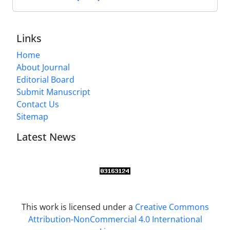
Links
Home
About Journal
Editorial Board
Submit Manuscript
Contact Us
Sitemap
Latest News
This work is licensed under a
Creative Commons
Attribution-NonCommercial 4.0 International