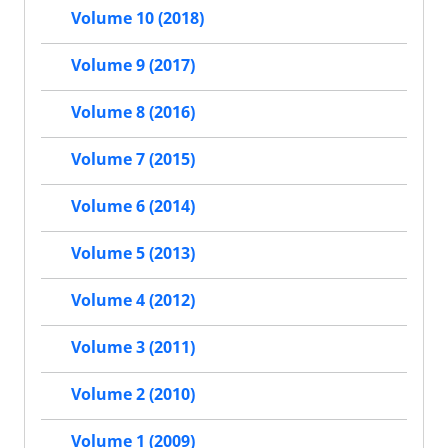
Volume 10 (2018)
Volume 9 (2017)
Volume 8 (2016)
Volume 7 (2015)
Volume 6 (2014)
Volume 5 (2013)
Volume 4 (2012)
Volume 3 (2011)
Volume 2 (2010)
Volume 1 (2009)