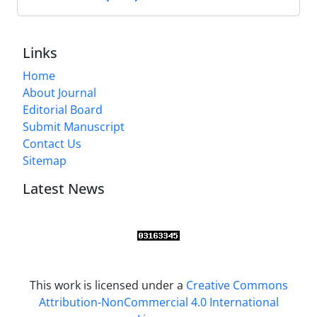
Links
Home
About Journal
Editorial Board
Submit Manuscript
Contact Us
Sitemap
Latest News
This work is licensed under a
Creative Commons
Attribution-NonCommercial 4.0 International