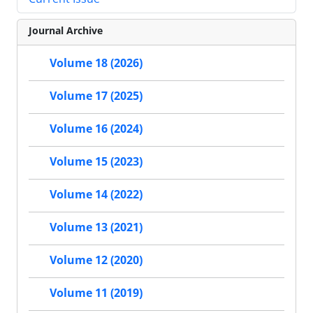
Journal Archive
Volume 18 (2026)
Volume 17 (2025)
Volume 16 (2024)
Volume 15 (2023)
Volume 14 (2022)
Volume 13 (2021)
Volume 12 (2020)
Volume 11 (2019)