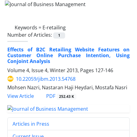
Keywords =
E-retailing
Number of Articles:
1
Effects of B2C Retailing Website Features on
Customer Online Purchase Intention, Using
Conjoint Analysis
Volume 4, Issue 4, Winter 2013, Pages
127-146
10.22059/jibm.2013.54768
Mohsen Nazri, Nastaran Haji Heydari, Mostafa Nasri
PDF
View Article
252.43 K
Articles in Press
Current Issue