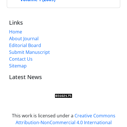
Links
Home
About Journal
Editorial Board
Submit Manuscript
Contact Us
Sitemap
Latest News
This work is licensed under a
Creative Commons
Attribution-NonCommercial 4.0 International