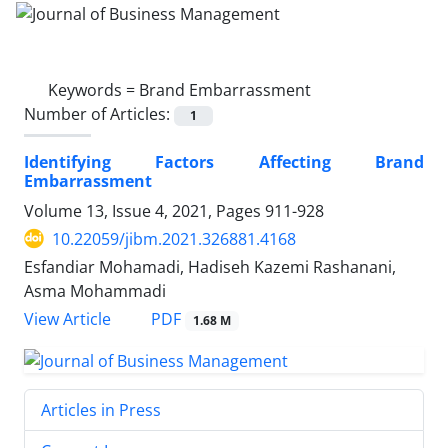
Keywords =
Brand Embarrassment
Number of Articles:
1
Identifying Factors Affecting Brand
Embarrassment
Volume 13, Issue 4, 2021, Pages
911-928
10.22059/jibm.2021.326881.4168
Esfandiar Mohamadi, Hadiseh Kazemi Rashanani,
Asma Mohammadi
PDF
View Article
1.68 M
Articles in Press