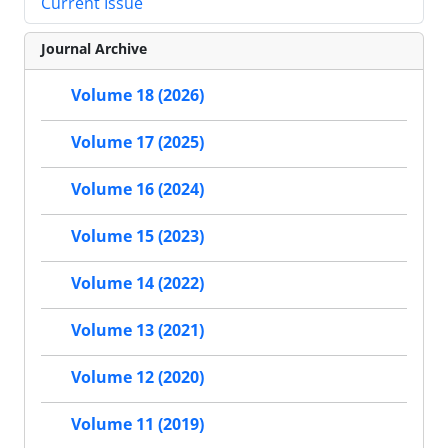
Current Issue
Journal Archive
Volume 18 (2026)
Volume 17 (2025)
Volume 16 (2024)
Volume 15 (2023)
Volume 14 (2022)
Volume 13 (2021)
Volume 12 (2020)
Volume 11 (2019)