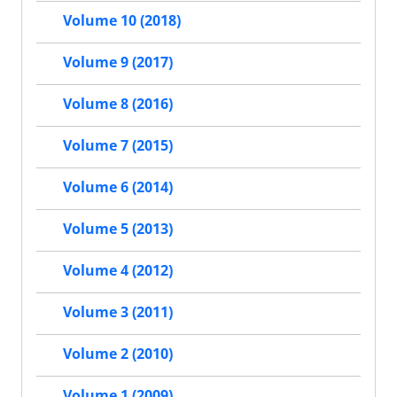
Volume 10 (2018)
Volume 9 (2017)
Volume 8 (2016)
Volume 7 (2015)
Volume 6 (2014)
Volume 5 (2013)
Volume 4 (2012)
Volume 3 (2011)
Volume 2 (2010)
Volume 1 (2009)