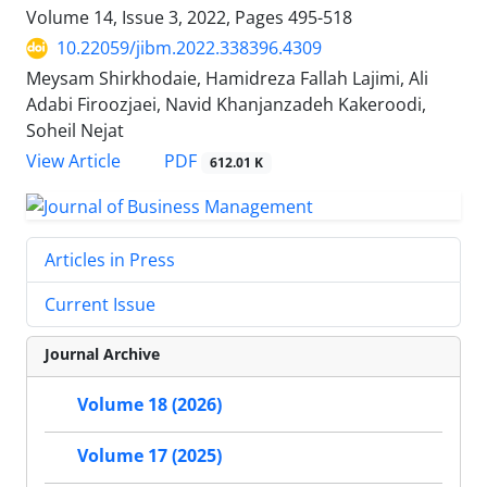
Volume 14, Issue 3, 2022, Pages
495-518
10.22059/jibm.2022.338396.4309
Meysam Shirkhodaie, Hamidreza Fallah Lajimi, Ali
Adabi Firoozjaei, Navid Khanjanzadeh Kakeroodi,
Soheil Nejat
PDF
View Article
612.01 K
Articles in Press
Current Issue
Journal Archive
Volume 18 (2026)
Volume 17 (2025)