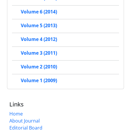
Volume 6 (2014)
Volume 5 (2013)
Volume 4 (2012)
Volume 3 (2011)
Volume 2 (2010)
Volume 1 (2009)
Links
Home
About Journal
Editorial Board