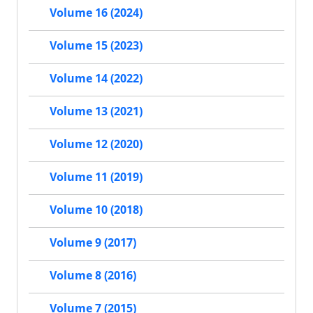
Volume 16 (2024)
Volume 15 (2023)
Volume 14 (2022)
Volume 13 (2021)
Volume 12 (2020)
Volume 11 (2019)
Volume 10 (2018)
Volume 9 (2017)
Volume 8 (2016)
Volume 7 (2015)