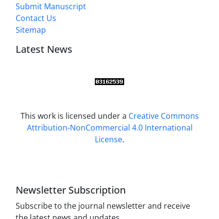
Submit Manuscript
Contact Us
Sitemap
Latest News
This work is licensed under a
Creative Commons
Attribution-NonCommercial 4.0 International
License
.
Newsletter Subscription
Subscribe to the journal newsletter and receive
the latest news and updates