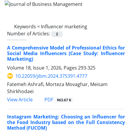
Keywords =
Influencer marketing
Number of Articles:
2
A Comprehensive Model of Professional Ethics for
Social Media Influencers (Case Study: Influencer
Marketing)
Volume 18, Issue 1, 2026, Pages
293-325
10.22059/jibm.2024.375391.4777
Fatemeh Ashrafi, Morteza Movaghar, Meisam
Shirkhodaei
PDF
View Article
963.67 K
Instagram Marketing: Choosing an Influencer for
the Food Industry based on the Full Consistency
Method (FUCOM)