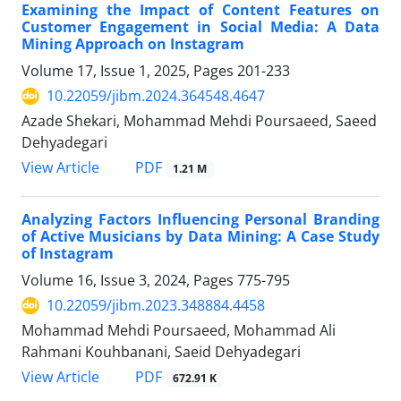
Examining the Impact of Content Features on
Customer Engagement in Social Media: A Data
Mining Approach on Instagram
Volume 17, Issue 1, 2025, Pages
201-233
10.22059/jibm.2024.364548.4647
Azade Shekari, Mohammad Mehdi Poursaeed, Saeed
Dehyadegari
PDF
View Article
1.21 M
Analyzing Factors Influencing Personal Branding
of Active Musicians by Data Mining: A Case Study
of Instagram
Volume 16, Issue 3, 2024, Pages
775-795
10.22059/jibm.2023.348884.4458
Mohammad Mehdi Poursaeed, Mohammad Ali
Rahmani Kouhbanani, Saeid Dehyadegari
PDF
View Article
672.91 K