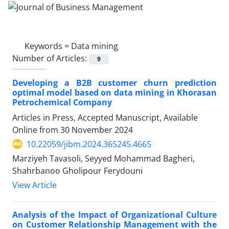
Keywords =
Data mining
Number of Articles:
9
Developing a B2B customer churn prediction
optimal model based on data mining in Khorasan
Petrochemical Company
Articles in Press, Accepted Manuscript, Available
Online from
30 November 2024
10.22059/jibm.2024.365245.4665
Marziyeh Tavasoli, Seyyed Mohammad Bagheri,
Shahrbanoo Gholipour Ferydouni
View Article
Analysis of the Impact of Organizational Culture
on Customer Relationship Management with the