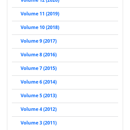
Volume 12 (2020)
Volume 11 (2019)
Volume 10 (2018)
Volume 9 (2017)
Volume 8 (2016)
Volume 7 (2015)
Volume 6 (2014)
Volume 5 (2013)
Volume 4 (2012)
Volume 3 (2011)