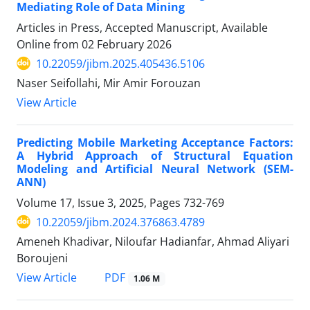
Mediating Role of Data Mining
Articles in Press, Accepted Manuscript, Available
Online from
02 February 2026
10.22059/jibm.2025.405436.5106
Naser Seifollahi, Mir Amir Forouzan
View Article
Predicting Mobile Marketing Acceptance Factors:
A Hybrid Approach of Structural Equation
Modeling and Artificial Neural Network (SEM-
ANN)
Volume 17, Issue 3, 2025, Pages
732-769
10.22059/jibm.2024.376863.4789
Ameneh Khadivar, Niloufar Hadianfar, Ahmad Aliyari
Boroujeni
PDF
View Article
1.06 M