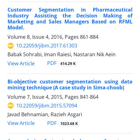
Customer Segmentation in Pharmaceutical
Industry Assisting the Decision Making of
Marketing and Sales Managers Based on RFML
Model.
Volume 8, Issue 4, 2016, Pages
861-884
10.22059/jibm.2017.61303
Babak Sohrabi, Iman Raiesi, Nastaran Nik Aein
PDF
View Article
414.29 K
Bi-objective customer segmentation using data
mining technique (A case study in Sima-choob)
Volume 7, Issue 4, 2015, Pages
841-864
10.22059/jibm.2015.57094
Javad Behnamian, Razieh Asgari
PDF
View Article
1023.68 K