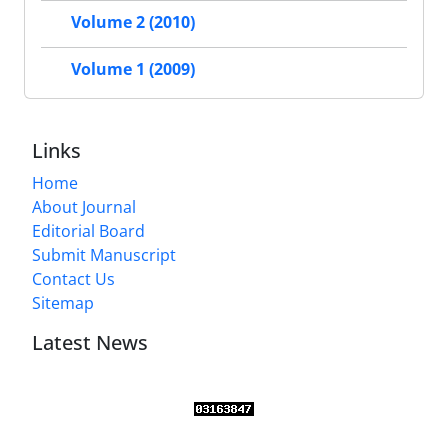
Volume 2 (2010)
Volume 1 (2009)
Links
Home
About Journal
Editorial Board
Submit Manuscript
Contact Us
Sitemap
Latest News