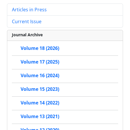
Articles in Press
Current Issue
Journal Archive
Volume 18 (2026)
Volume 17 (2025)
Volume 16 (2024)
Volume 15 (2023)
Volume 14 (2022)
Volume 13 (2021)