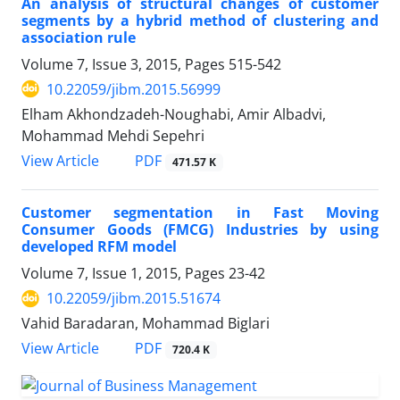
An analysis of structural changes of customer
segments by a hybrid method of clustering and
association rule
Volume 7, Issue 3, 2015, Pages
515-542
10.22059/jibm.2015.56999
Elham Akhondzadeh-Noughabi, Amir Albadvi,
Mohammad Mehdi Sepehri
PDF
View Article
471.57 K
Customer segmentation in Fast Moving
Consumer Goods (FMCG) Industries by using
developed RFM model
Volume 7, Issue 1, 2015, Pages
23-42
10.22059/jibm.2015.51674
Vahid Baradaran, Mohammad Biglari
PDF
View Article
720.4 K