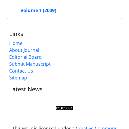
Volume 1 (2009)
Links
Home
About Journal
Editorial Board
Submit Manuscript
Contact Us
Sitemap
Latest News
This work is licensed under a
Creative Commons