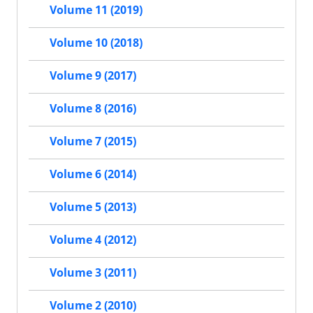
Volume 11 (2019)
Volume 10 (2018)
Volume 9 (2017)
Volume 8 (2016)
Volume 7 (2015)
Volume 6 (2014)
Volume 5 (2013)
Volume 4 (2012)
Volume 3 (2011)
Volume 2 (2010)