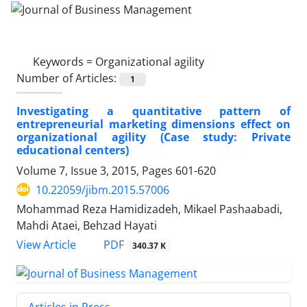
Keywords =
Organizational agility
Number of Articles:
1
Investigating a quantitative pattern of
entrepreneurial marketing dimensions effect on
organizational agility (Case study: Private
educational centers)
Volume 7, Issue 3, 2015, Pages
601-620
10.22059/jibm.2015.57006
Mohammad Reza Hamidizadeh, Mikael Pashaabadi,
Mahdi Ataei, Behzad Hayati
PDF
View Article
340.37 K
Articles in Press