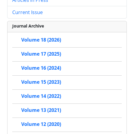
Current Issue
Journal Archive
Volume 18 (2026)
Volume 17 (2025)
Volume 16 (2024)
Volume 15 (2023)
Volume 14 (2022)
Volume 13 (2021)
Volume 12 (2020)