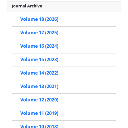
Journal Archive
Volume 18 (2026)
Volume 17 (2025)
Volume 16 (2024)
Volume 15 (2023)
Volume 14 (2022)
Volume 13 (2021)
Volume 12 (2020)
Volume 11 (2019)
Volume 10 (2018)