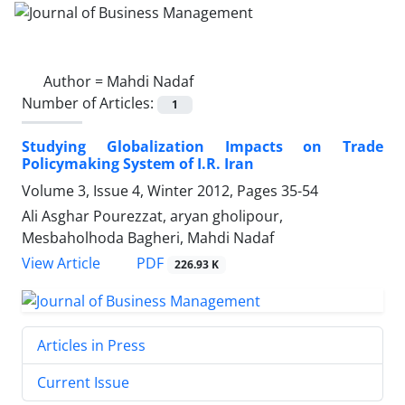
Author =
Mahdi Nadaf
Number of Articles:
1
Studying Globalization Impacts on Trade
Policymaking System of I.R. Iran
Volume 3, Issue 4, Winter 2012, Pages
35-54
Ali Asghar Pourezzat, aryan gholipour,
Mesbaholhoda Bagheri, Mahdi Nadaf
PDF
View Article
226.93 K
Articles in Press
Current Issue