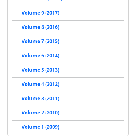
Volume 9 (2017)
Volume 8 (2016)
Volume 7 (2015)
Volume 6 (2014)
Volume 5 (2013)
Volume 4 (2012)
Volume 3 (2011)
Volume 2 (2010)
Volume 1 (2009)