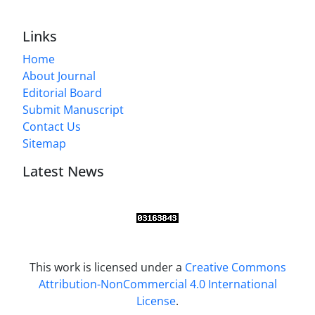
Links
Home
About Journal
Editorial Board
Submit Manuscript
Contact Us
Sitemap
Latest News
This work is licensed under a
Creative Commons
Attribution-NonCommercial 4.0 International
License
.