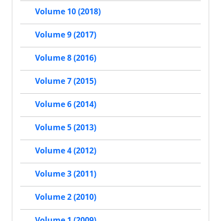
Volume 10 (2018)
Volume 9 (2017)
Volume 8 (2016)
Volume 7 (2015)
Volume 6 (2014)
Volume 5 (2013)
Volume 4 (2012)
Volume 3 (2011)
Volume 2 (2010)
Volume 1 (2009)