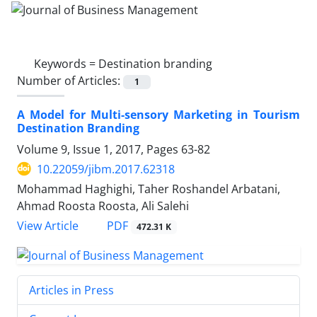
Keywords =
Destination branding
Number of Articles:
1
A Model for Multi-sensory Marketing in Tourism
Destination Branding
Volume 9, Issue 1, 2017, Pages
63-82
10.22059/jibm.2017.62318
Mohammad Haghighi, Taher Roshandel Arbatani,
Ahmad Roosta Roosta, Ali Salehi
PDF
View Article
472.31 K
Articles in Press