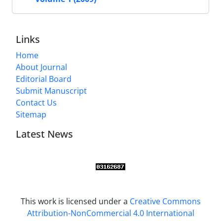
Links
Home
About Journal
Editorial Board
Submit Manuscript
Contact Us
Sitemap
Latest News
This work is licensed under a
Creative Commons
Attribution-NonCommercial 4.0 International