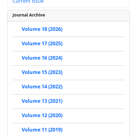
Current Issue
Journal Archive
Volume 18 (2026)
Volume 17 (2025)
Volume 16 (2024)
Volume 15 (2023)
Volume 14 (2022)
Volume 13 (2021)
Volume 12 (2020)
Volume 11 (2019)