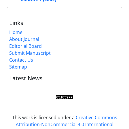
Links
Home
About Journal
Editorial Board
Submit Manuscript
Contact Us
Sitemap
Latest News
This work is licensed under a
Creative Commons
Attribution-NonCommercial 4.0 International