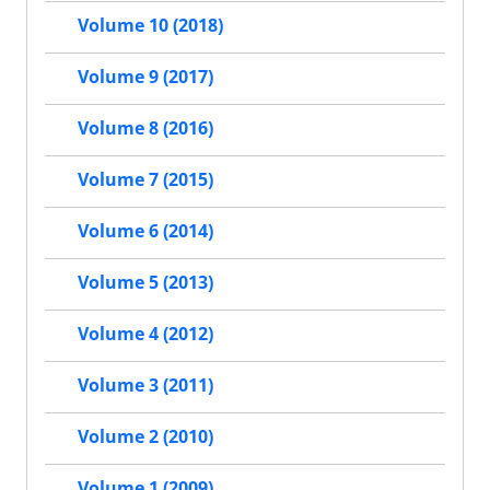
Volume 10 (2018)
Volume 9 (2017)
Volume 8 (2016)
Volume 7 (2015)
Volume 6 (2014)
Volume 5 (2013)
Volume 4 (2012)
Volume 3 (2011)
Volume 2 (2010)
Volume 1 (2009)