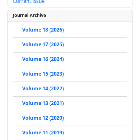
Current Issue
Journal Archive
Volume 18 (2026)
Volume 17 (2025)
Volume 16 (2024)
Volume 15 (2023)
Volume 14 (2022)
Volume 13 (2021)
Volume 12 (2020)
Volume 11 (2019)