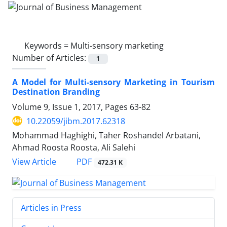
Keywords =
Multi-sensory marketing
Number of Articles:
1
A Model for Multi-sensory Marketing in Tourism
Destination Branding
Volume 9, Issue 1, 2017, Pages
63-82
10.22059/jibm.2017.62318
Mohammad Haghighi, Taher Roshandel Arbatani,
Ahmad Roosta Roosta, Ali Salehi
PDF
View Article
472.31 K
Articles in Press