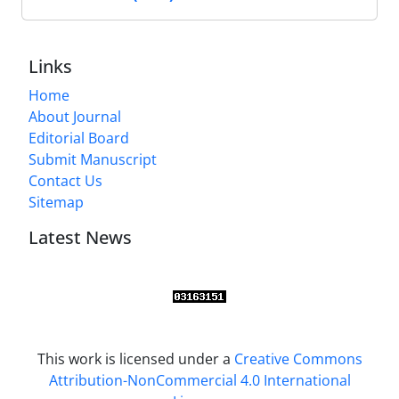
Links
Home
About Journal
Editorial Board
Submit Manuscript
Contact Us
Sitemap
Latest News
This work is licensed under a
Creative Commons
Attribution-NonCommercial 4.0 International