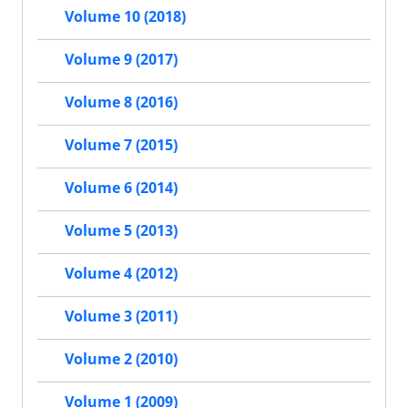
Volume 10 (2018)
Volume 9 (2017)
Volume 8 (2016)
Volume 7 (2015)
Volume 6 (2014)
Volume 5 (2013)
Volume 4 (2012)
Volume 3 (2011)
Volume 2 (2010)
Volume 1 (2009)