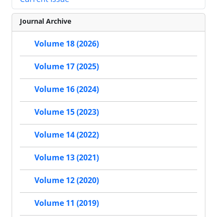
Journal Archive
Volume 18 (2026)
Volume 17 (2025)
Volume 16 (2024)
Volume 15 (2023)
Volume 14 (2022)
Volume 13 (2021)
Volume 12 (2020)
Volume 11 (2019)