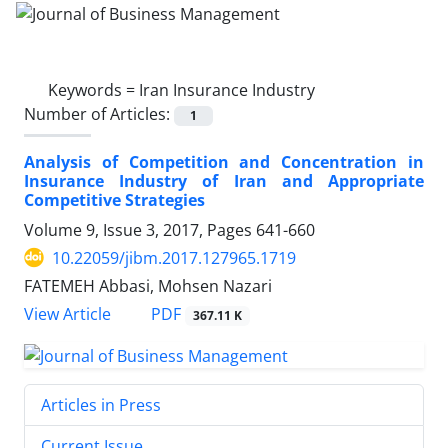
Keywords =
Iran Insurance Industry
Number of Articles:
1
Analysis of Competition and Concentration in
Insurance Industry of Iran and Appropriate
Competitive Strategies
Volume 9, Issue 3, 2017, Pages
641-660
10.22059/jibm.2017.127965.1719
FATEMEH Abbasi, Mohsen Nazari
PDF
View Article
367.11 K
Articles in Press
Current Issue