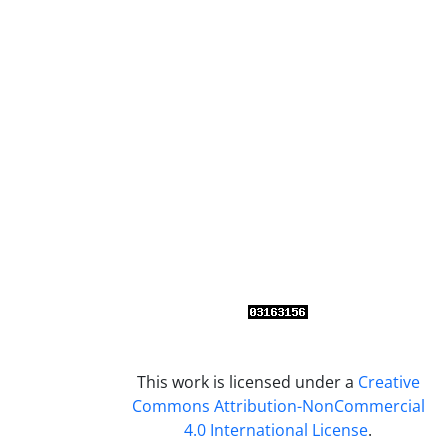
This work is licensed under a
Creative
Commons Attribution-NonCommercial
4.0 International License
.