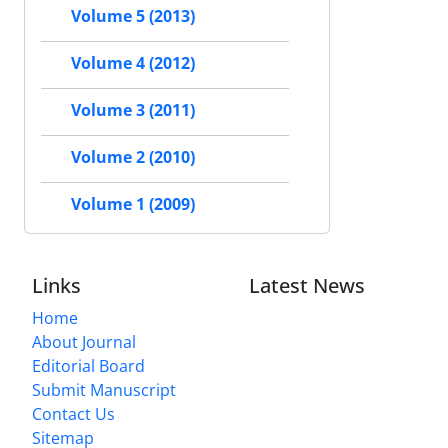
Volume 5 (2013)
Volume 4 (2012)
Volume 3 (2011)
Volume 2 (2010)
Volume 1 (2009)
Links
Latest News
Home
About Journal
Editorial Board
Submit Manuscript
Contact Us
Sitemap