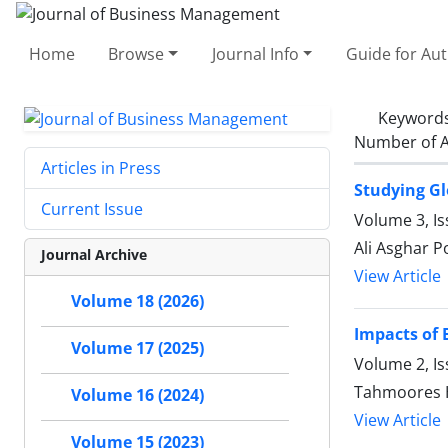
Home
Browse
Journal Info
Guide for Au
Keyword
Number of A
Articles in Press
Studying Gl
Current Issue
Volume 3, Is
Ali Asghar 
Journal Archive
View Article
Volume 18 (2026)
Impacts of 
Volume 17 (2025)
Volume 2, I
Tahmoores H
Volume 16 (2024)
View Article
Volume 15 (2023)