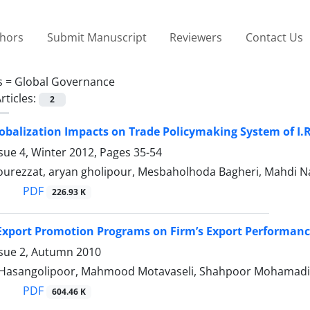
thors
Submit Manuscript
Reviewers
Contact Us
s =
Global Governance
rticles:
2
obalization Impacts on Trade Policymaking System of I.R
sue 4, Winter 2012, Pages
35-54
Pourezzat, aryan gholipour, Mesbaholhoda Bagheri, Mahdi N
PDF
226.93 K
Export Promotion Programs on Firm’s Export Performance:
ssue 2, Autumn 2010
asangolipoor, Mahmood Motavaseli, Shahpoor Mohamadi, F
PDF
604.46 K