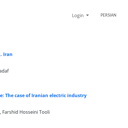
Login
PERSIAN
. Iran
adaf
 The case of Iranian electric industry
arshid Hosseini Tooli