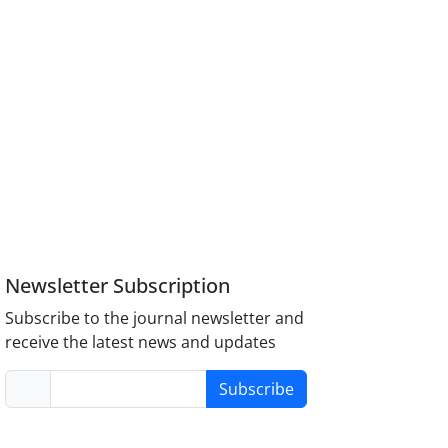
Newsletter Subscription
Subscribe to the journal newsletter and
receive the latest news and updates
Subscribe