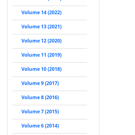
Volume 14 (2022)
Volume 13 (2021)
Volume 12 (2020)
Volume 11 (2019)
Volume 10 (2018)
Volume 9 (2017)
Volume 8 (2016)
Volume 7 (2015)
Volume 6 (2014)